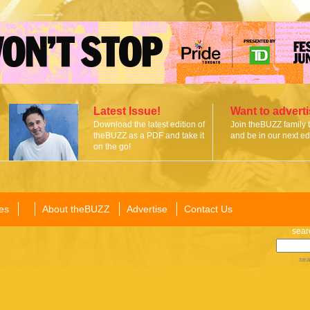
Latest Issue!
Want to advert
Download the latest edition of
Join theBUZZ family 
theBUZZ as a PDF and take it
and be in our next edi
on the go!
es
About theBUZZ
Advertise
Contact Us
sear
sea