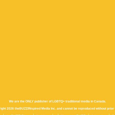
We are the ONLY publisher of LGBTQ+ traditional media in Canada.
yright 2026 theBUZZ/INspired Media Inc. and cannot be reproduced without prior 