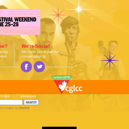
ise?
We're Social!
today
We invite you to join the
tion.
conversation at:
ch tips
advanced
rch engine
by
freefind