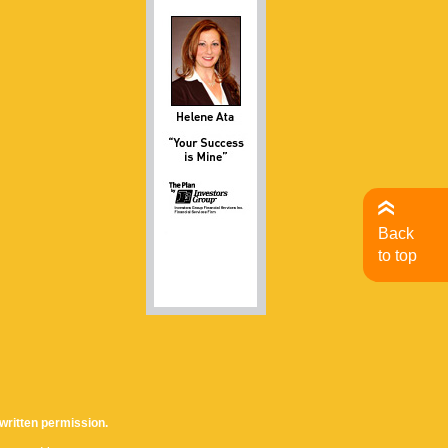
Back
to top
written permission.