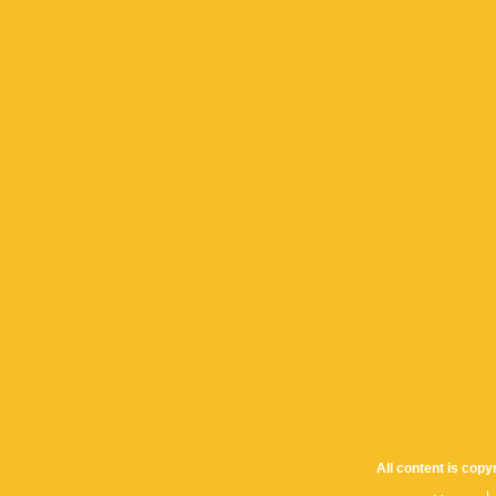
All content is cop