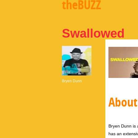
theBUZZ
Swallowed
Bryen Dunn
About
Bryen Dunn is a
has an extensiv