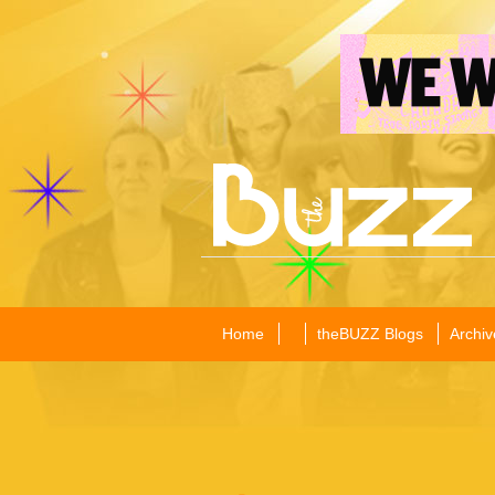
Home
theBUZZ Blogs
Archiv