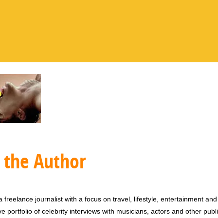
 the Author
 freelance journalist with a focus on travel, lifestyle, entertainment and 
e portfolio of celebrity interviews with musicians, actors and other publi