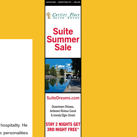
hospitality. He
c personalities.