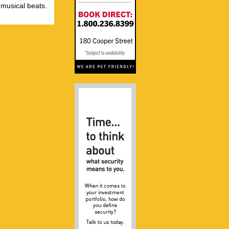
 musical beats.