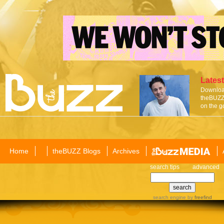
Latest
Download
theBUZZ 
on the g
Home
theBUZZ Blogs
Archives
search tips
advanced
search engine
by
freefind