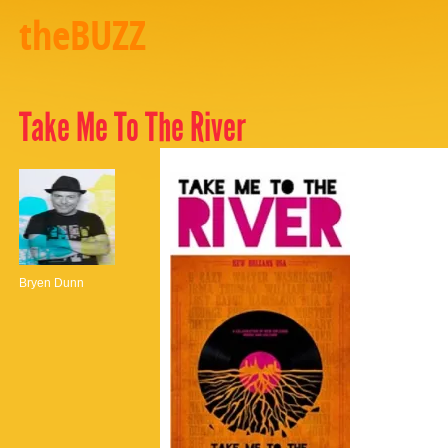
theBUZZ
Take Me To The River
Bryen Dunn