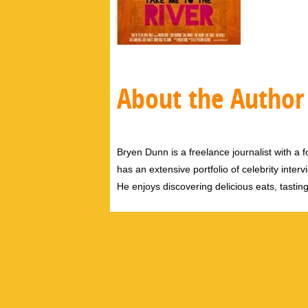
About the Author
Bryen Dunn is a freelance journalist with a fo
has an extensive portfolio of celebrity inter
He enjoys discovering delicious eats, tastin