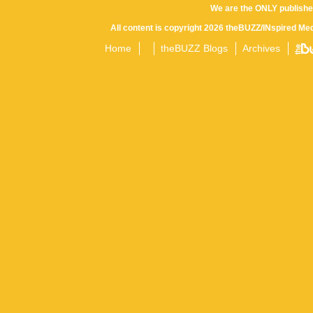
We are the ONLY publishe
All content is copyright 2026 theBUZZ/INspired Med
Home
theBUZZ Blogs
Archives