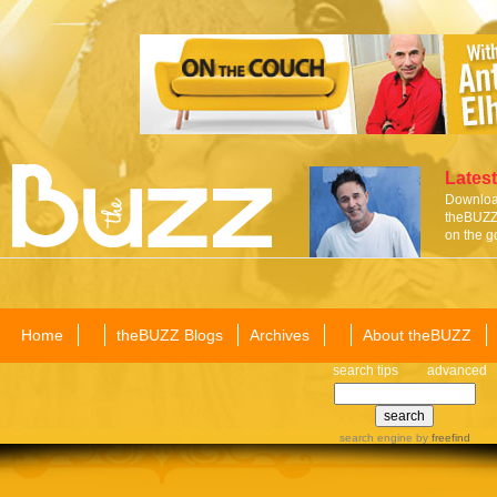
Latest
Download
theBUZZ 
on the g
Home
theBUZZ Blogs
Archives
About theBUZZ
search tips
advanced
search engine
by
freefind