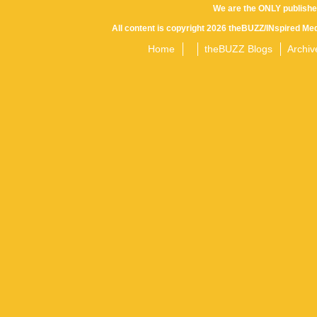
We are the ONLY publishe
All content is copyright 2026 theBUZZ/INspired Med
Home
theBUZZ Blogs
Archiv