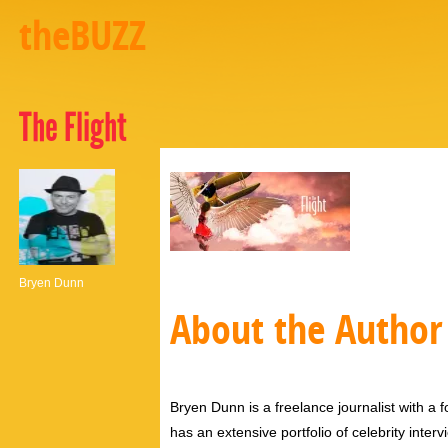
theBUZZ
The Flight
Bryen Dunn
About the Author
Bryen Dunn is a freelance journalist with a fo
has an extensive portfolio of celebrity inter