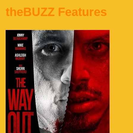
theBUZZ Features