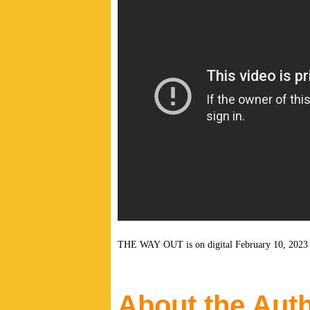
THE WAY OUT is on digital February 10, 202
About the Aut