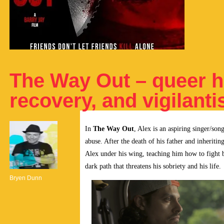
The Way Out – queer h
recovery, and vigilant
In
The Way Out
, Alex is an aspiring singer/so
abuse. After the death of his father and inheriti
Alex under his wing, teaching him how to fight b
dark path that threatens his sobriety and his life.
Bryen Dunn