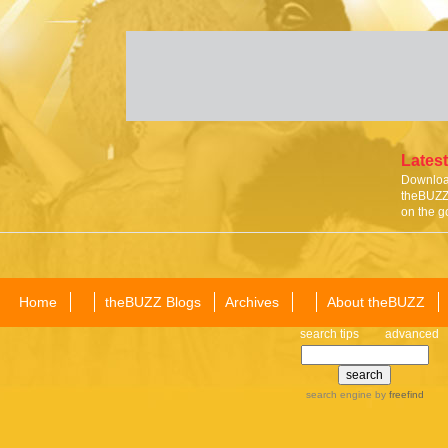
Latest
Download
theBUZZ 
on the g
Home
theBUZZ Blogs
Archives
About theBUZZ
search tips
advanced
search engine
by
freefind