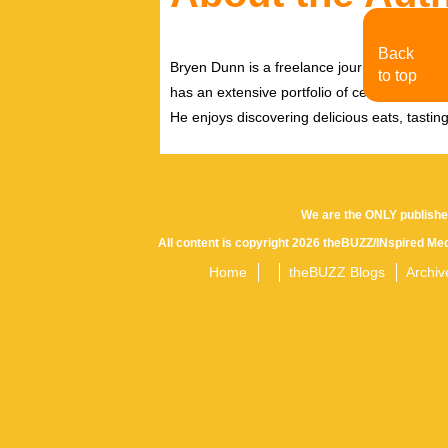
Back
Bryen Dunn is a freelance journalist with a fo
to top
has an extensive portfolio of celebrity inter
He enjoys discovering delicious eats, tastin
We are the ONLY publishe
All content is copyright 2026 theBUZZ/INspired Med
Home
theBUZZ Blogs
Archiv