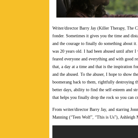
W
riter/director Barry Jay (Killer Therapy, The
fonder. Sometimes it gives you the time and dist
and the courage to finally do something about i
was 20 years old. I had been abused until after 
feared everyone and everything and with good rea
that, a day at a time and that is the inspirati
and the abused. To the abuser, I hope to show the
boomerang back to them, rightfully destroying the
better days, ability to find the self-esteem and s
that helps you finally drop the rock so you can cr
From writer/director Barry Jay, and starring 
Manning (“Teen Wolf”, “This is Us”), Ashleigh M