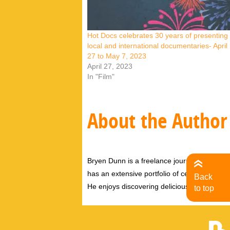
Hot Docs celebrates 30 years of presenting
local and international documentaries- April
27 to May 7, 2023
April 27, 2023
In "Film"
About the Author
Bryen Dunn is a freelance journalist with a fo
has an extensive portfolio of celebrity inter
Back
He enjoys discovering delicious eats, tastin
to top