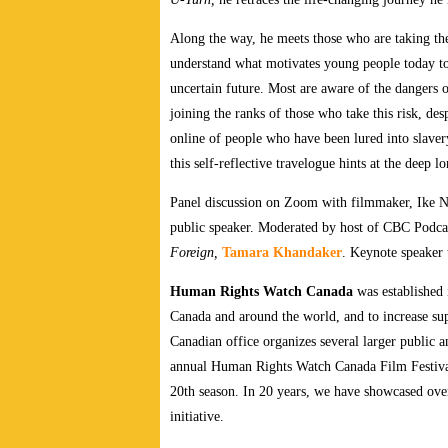
Along the way, he meets those who are taking the
understand what motivates young people today to
uncertain future. Most are aware of the dangers
joining the ranks of those who take this risk, de
online of people who have been lured into slave
this self-reflective travelogue hints at the deep lo
Panel discussion on Zoom with filmmaker, Ike
public speaker. Moderated by host of CBC Podc
Foreign,
Tamara Khandaker
. Keynote speaker
Human Rights Watch Canada
was established 
Canada and around the world, and to increase s
Canadian office organizes several larger public a
annual Human Rights Watch Canada Film Festival.
20th season. In 20 years, we have showcased over
initiative.