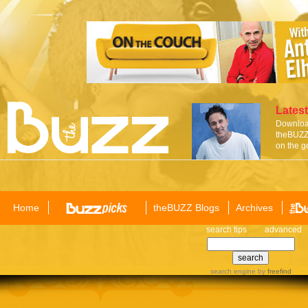
Latest
Download
theBUZZ 
on the g
Home
theBUZZ Blogs
Archives
search tips
advanced
search engine
by
freefind