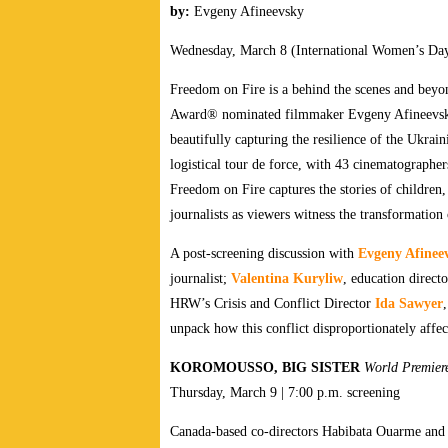
by:
Evgeny Afineevsky
Wednesday, March 8 (International Women’s Day)
Freedom on Fire is a behind the scenes and beyo
Award® nominated filmmaker Evgeny Afineevsky 
beautifully capturing the resilience of the Ukrain
logistical tour de force, with 43 cinematographer
Freedom on Fire captures the stories of children, 
journalists as viewers witness the transformation 
A post-screening discussion with
Evgeny Afinee
journalist;
Valentina Kuryliw
, education direc
HRW’s Crisis and Conflict Director
Ida Sawyer
unpack how this conflict disproportionately affe
KOROMOUSSO, BIG SISTER
World
Premie
Thursday, March 9 | 7:00 p.m. screening
Canada-based co-directors Habibata Ouarme and 