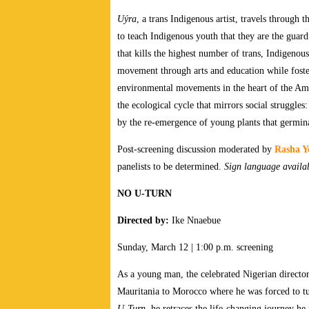
Uýra
, a trans Indigenous artist, travels through
to teach Indigenous youth that they are the guar
that kills the highest number of trans, Indigeno
movement through arts and education while foste
environmental movements in the heart of the A
the ecological cycle that mirrors social struggles:
by the re-emergence of young plants that germin
Post-screening discussion moderated by
Rasha Y
panelists to be determined.
Sign language availa
NO U-TURN
Directed by:
Ike Nnaebue
Sunday, March 12 | 1:00 p.m. screening
As a young man, the celebrated Nigerian director
Mauritania to Morocco where he was forced to tu
U-Turn,
he retraces the life-changing journey he