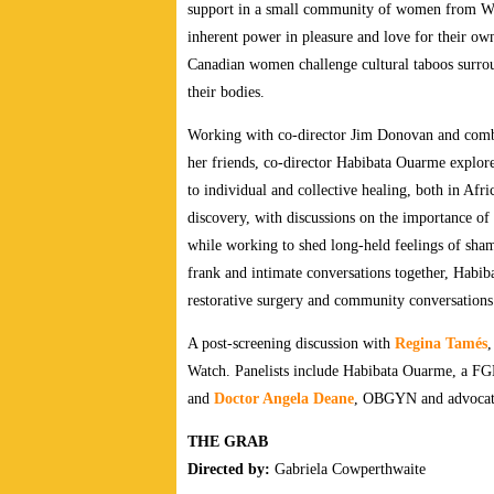
support in a small community of women from Wes
inherent power in pleasure and love for their o
Canadian women challenge cultural taboos surrou
their bodies.
Working with co-director Jim Donovan and comb
her friends, co-director Habibata Ouarme explores
to individual and collective healing, both in Af
discovery, with discussions on the importance of
while working to shed long-held feelings of sham
frank and intimate conversations together, Habiba
restorative surgery and community conversation
A post-screening discussion with
Regina Tamés
,
Watch. Panelists include Habibata Ouarme, a F
and
Doctor Angela Deane
, OBGYN and advocate
THE GRAB
Directed by:
Gabriela Cowperthwaite