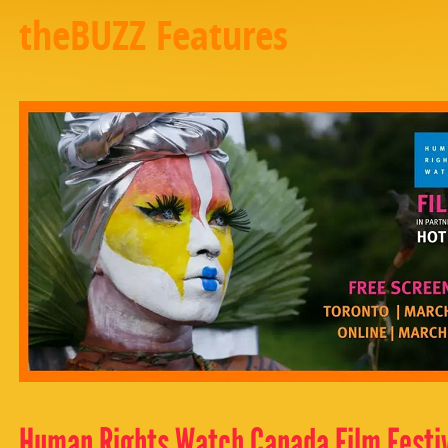
theBUZZ Features
Human Rights Watch Canada Film Festiv