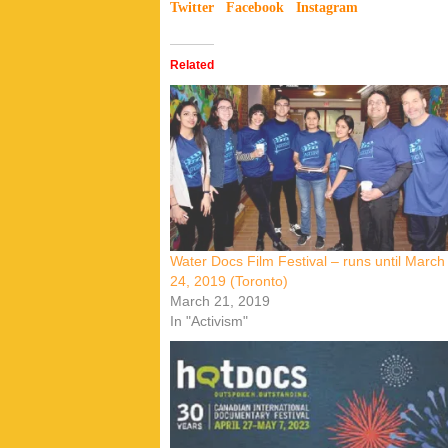
Twitter
Facebook
Instagram
Related
Water Docs Film Festival – runs until March
24, 2019 (Toronto)
March 21, 2019
In "Activism"