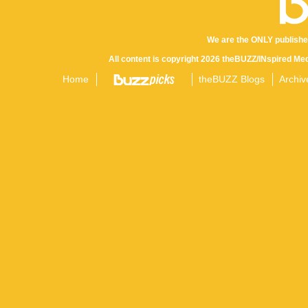
We are the ONLY publishe
All content is copyright 2026 theBUZZ/INspired Med
Home
theBUZZ Blogs
Archiv