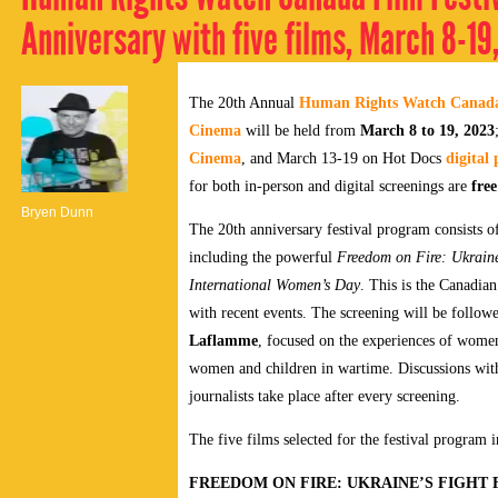
Anniversary with five films, March 8-19
The 20th Annual
Human Rights Watch Canada 
Cinema
will be held from
March 8 to 19, 2023
Cinema
, and March 13-19 on Hot Docs
digital
for both in-person and digital screenings are
fre
Bryen Dunn
The 20th anniversary festival program consists of
including the powerful
Freedom on Fire: Ukraine
International Women’s Day
.
This is the Canadian
with recent events. The screening will be followe
Laflamme
, focused on the experiences of women 
women and children in wartime.
Discussions wit
journalists take place after every screening.
The five films selected for the festival program i
FREEDOM ON FIRE: UKRAINE’S FIGHT