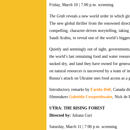
Friday, March 10 | 7:00 p.m. screening
The Grab
reveals a new world order in which glo
The new global thriller from the renowned direc
compelling, character-driven storytelling, takin
Saudi Arabia, to reveal one of the world’s biggest
Quietly and seemingly out of sight, governments, 
the world’s last remaining food and water resourc
sucked dry, and land they have owned for generati
on natural resources is uncovered by a team of inv
Russia’s attack on Ukraine uses food access as a g
Introductory remarks by
Farida Deif
, Canada di
filmmakers
Gabriela Cowperthwaite
, Nick de 
UÝRA: THE RISING FOREST
Directed by:
Juliana Curi
Saturday, March 11 | 7:00 p.m. screening