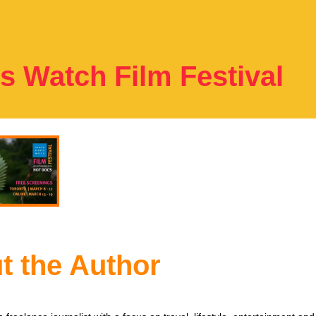
 Watch Film Festival
t the Author