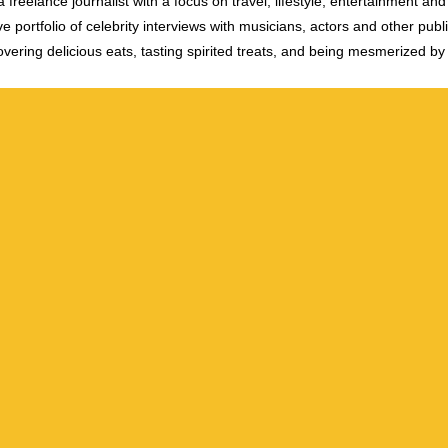
 freelance journalist with a focus on travel, lifestyle, entertainment and 
e portfolio of celebrity interviews with musicians, actors and other publi
vering delicious eats, tasting spirited treats, and being mesmerized by