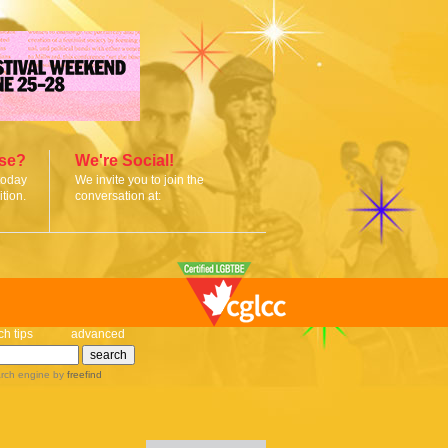
ise?
We're Social!
today
We invite you to join the
tion.
conversation at:
ch tips
advanced
rch engine
by
freefind