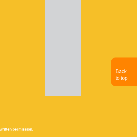
Back
to top
written permission.