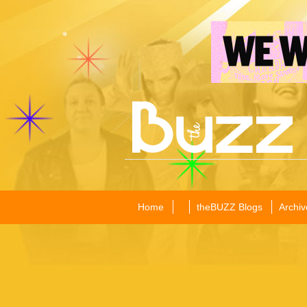
Home
theBUZZ Blogs
Archiv