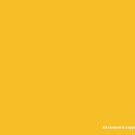
All content is cop