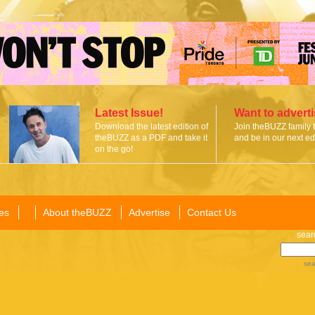
Latest Issue!
Want to advert
Download the latest edition of
Join theBUZZ family 
theBUZZ as a PDF and take it
and be in our next edi
on the go!
es
About theBUZZ
Advertise
Contact Us
sear
sea