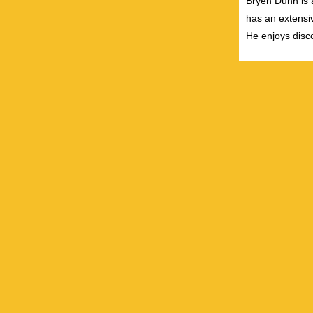
Bryen Dunn is a
has an extensiv
He enjoys disco