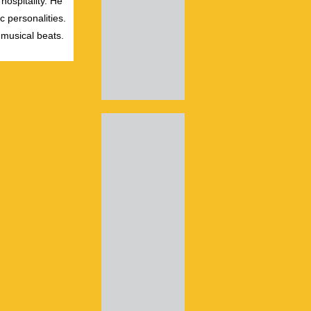
hospitality. He
c personalities.
 musical beats.