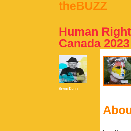
theBUZZ
Human Rights
Canada 2023
Bryen Dunn
Abou