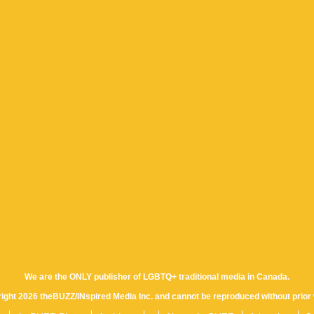
We are the ONLY publisher of LGBTQ+ traditional media in Canada.
yright 2026 theBUZZ/INspired Media Inc. and cannot be reproduced without prior 