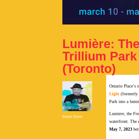
Lumière: The 
Trillium Park
(Toronto)
Ontario Place’s o
Light
(formerly
Park into a lumi
Lumiere, the Fre
Bryen Dunn
waterfront. The 
May 7, 2023
bet