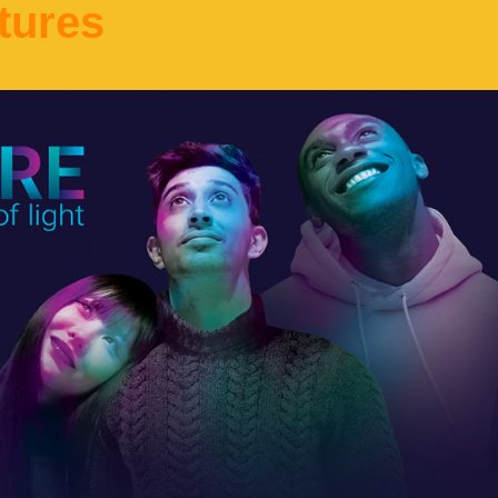
tures