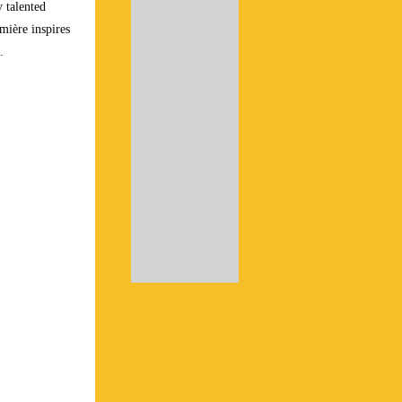
y talented
umière inspires
”.