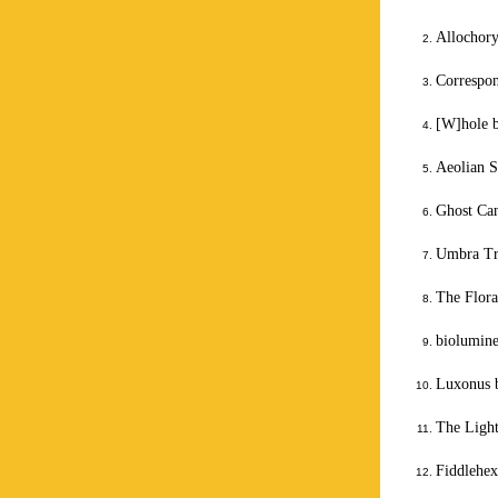
Allochor
Correspo
[W]hole 
Aeolian S
Ghost Can
Umbra Tr
The Flor
biolumine
Luxonus 
The Light
Fiddlehex