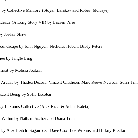
y by Collective Memory (Stoyan Barakov and Robert McKaye)
ndence (A Long Story VII) by Lauren Pirie
by Jordan Shaw
oundscape by John Nguyen, Nicholas Hoban, Brady Peters
oe by Jungle Ling
ansit by Melissa Joakim
a Arcana by Thadea Decora, Vincent Glasheen, Marc Reeve-Newson, Sofia Ti
scent Being by Sofia Escobar
by Luxonus Collective (Alex Ricci & Adam Kaleta)
 Within by Nathan Fischer and Diana Tran
 by Alex Leitch, Sagan Yee, Dave Cox, Lee Wilkins and Hillary Predko