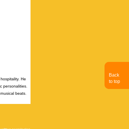
Back
hospitality. He
to top
c personalities.
 musical beats.