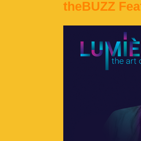
theBUZZ Fea