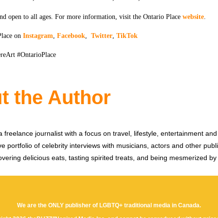
nd open to all ages. For more information, visit the Ontario Place
website
.
Place on
Instagram
,
Facebook
,
Twitter
,
TikTok
reArt #OntarioPlace
t the Author
 freelance journalist with a focus on travel, lifestyle, entertainment and 
e portfolio of celebrity interviews with musicians, actors and other publi
vering delicious eats, tasting spirited treats, and being mesmerized by
We are the ONLY publisher of LGBTQ+ traditional media in Canada.