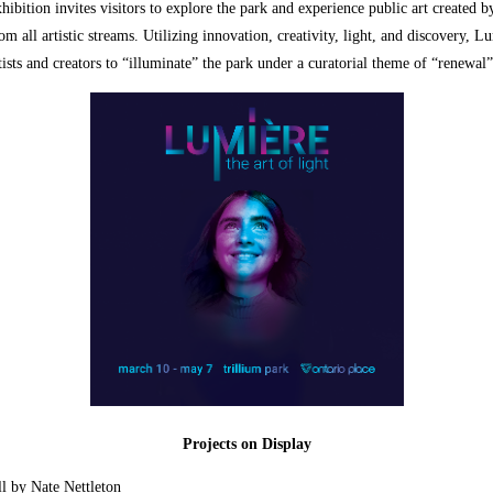
xhibition invites visitors to explore the park and experience public art created b
rom all artistic streams. Utilizing innovation, creativity, light, and discovery, L
ists and creators to “illuminate” the park under a curatorial theme of “renewal
Projects on Display
l by Nate Nettleton