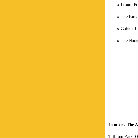
Bloom Pro
The Fant
Golden H
The Nume
Lumière: The A
Trillium Park, O