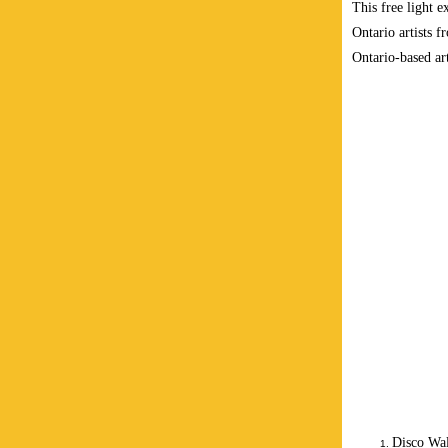
This free light e
Ontario artists f
Ontario-based art
Disco Wal