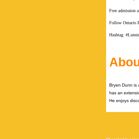
Free admission a
Follow Ontario 
Hashtag: #Lumie
Abou
Bryen Dunn is a
has an extensiv
He enjoys disco