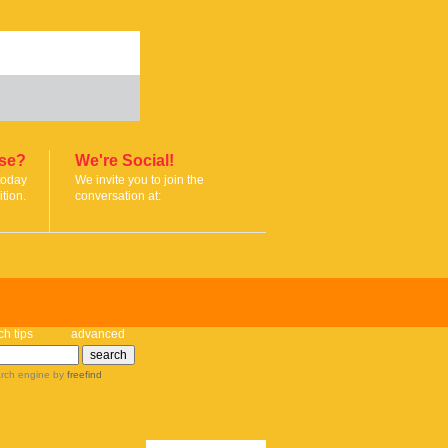
ise?
We're Social!
today
We invite you to join the
tion.
conversation at:
ch tips
advanced
rch engine
by
freefind