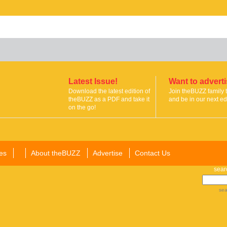
Latest Issue!
Want to advert
Download the latest edition of
Join theBUZZ family 
theBUZZ as a PDF and take it
and be in our next edi
on the go!
es
About theBUZZ
Advertise
Contact Us
sear
sea