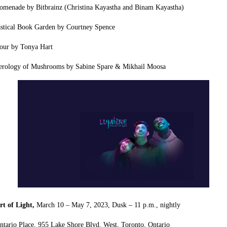
menade by Bitbrainz (Christina Kayastha and Binam Kayastha)
astical Book Garden by Courtney Spence
our by Tonya Hart
rology of Mushrooms by Sabine Spare & Mikhail Moosa
rt of Light,
March 10 – May 7, 2023,
Dusk – 11 p.m., nightly
ntario Place,
955 Lake Shore Blvd. West,
Toronto, Ontario