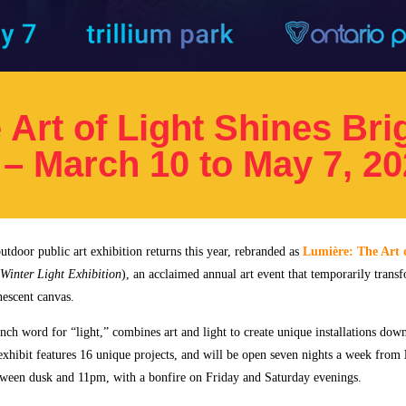
Art of Light Shines Brig
 – March 10 to May 7, 2
utdoor public art exhibition returns this year, rebranded as
Lumière: The Art 
Winter Light Exhibition
), an acclaimed annual art event that temporarily trans
nescent canvas.
nch word for “light,” combines art and light to create unique installations dow
exhibit features 16 unique projects, and will be open seven nights a week from
ween dusk and 11pm, with a bonfire on Friday and Saturday evenings.