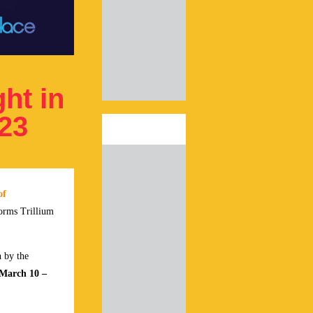
ht in
023
of
forms Trillium
n by the
March 10 –