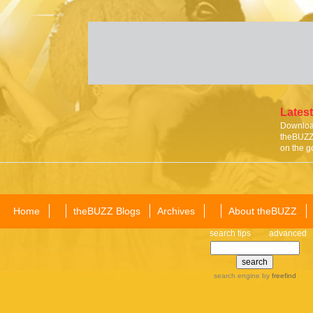
Latest
Download
theBUZZ 
on the g
Home
theBUZZ Blogs
Archives
About theBUZZ
search tips
advanced
search engine
by
freefind