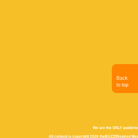
Back
to top
We are the ONLY publishe
All content is copyright 2026 theBUZZ/INspired Med