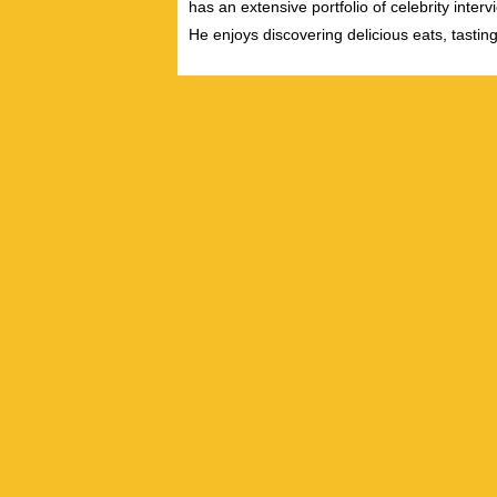
has an extensive portfolio of celebrity inter
He enjoys discovering delicious eats, tastin