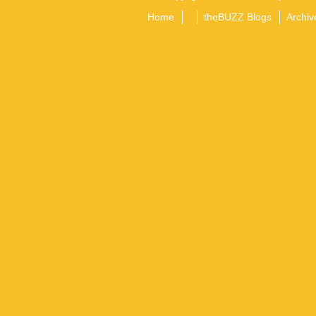
Home
theBUZZ Blogs
Archiv