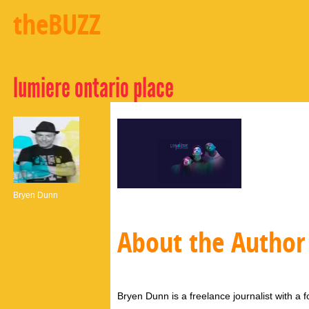
theBUZZ
lumiere ontario place
Bryen Dunn
About the Author
Bryen Dunn is a freelance journalist with a fo