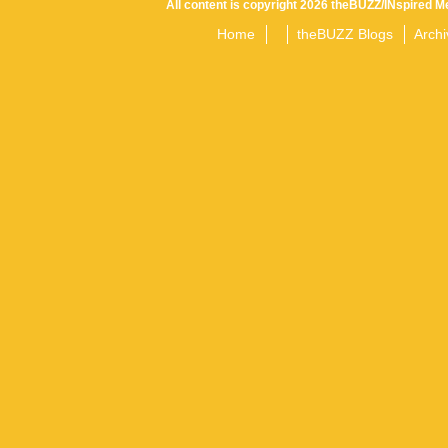
All content is copyright 2026 theBUZZ/INspired Me
Home
theBUZZ Blogs
Archi