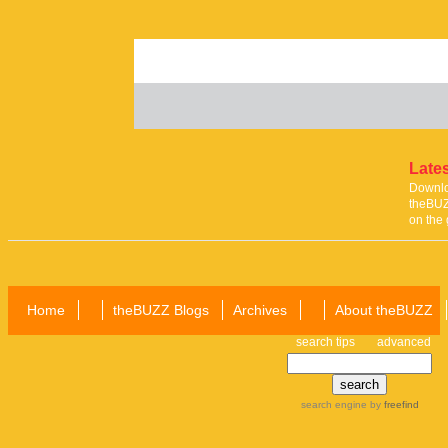
Lates
Downloa
theBUZ
on the 
Home
theBUZZ Blogs
Archives
About theBUZZ
search tips
advanced
search engine
by
freefind