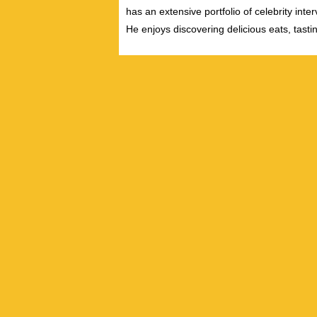
has an extensive portfolio of celebrity inte
He enjoys discovering delicious eats, tast