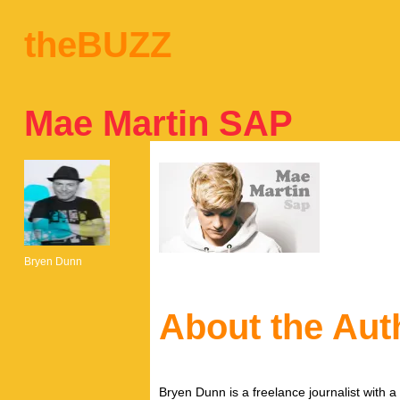
theBUZZ
Mae Martin SAP
Bryen Dunn
About the Aut
Bryen Dunn is a freelance journalist with a 