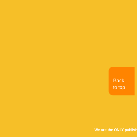
Back
to top
We are the ONLY publish