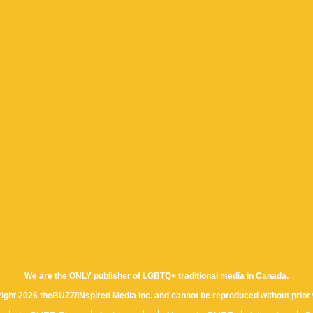
We are the ONLY publisher of LGBTQ+ traditional media in Canada.
yright 2026 theBUZZ/INspired Media Inc. and cannot be reproduced without prior 