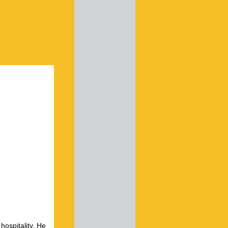
hospitality. He