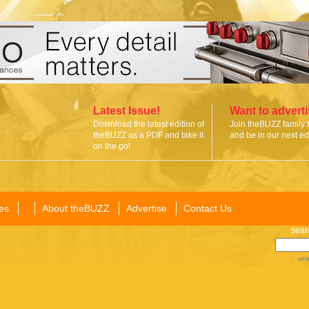
Latest Issue!
Want to advert
Download the latest edition of
Join theBUZZ family 
theBUZZ as a PDF and take it
and be in our next edi
on the go!
es
About theBUZZ
Advertise
Contact Us
sear
sea