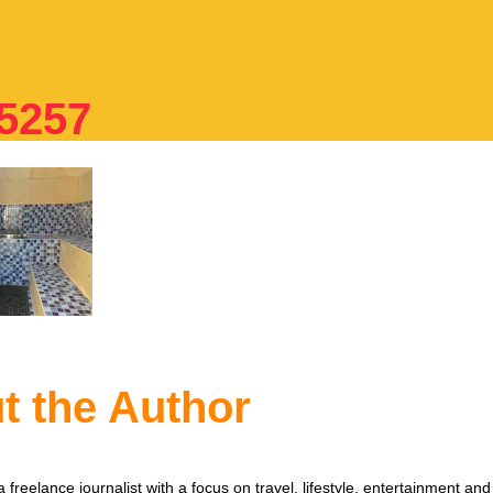
5257
t the Author
 freelance journalist with a focus on travel, lifestyle, entertainment and 