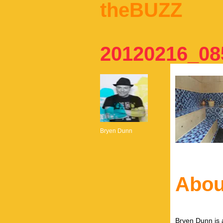
theBUZZ
20120216_08
Bryen Dunn
Abou
Bryen Dunn is a