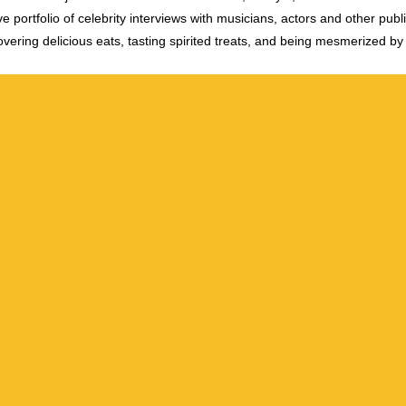
e portfolio of celebrity interviews with musicians, actors and other publi
vering delicious eats, tasting spirited treats, and being mesmerized by