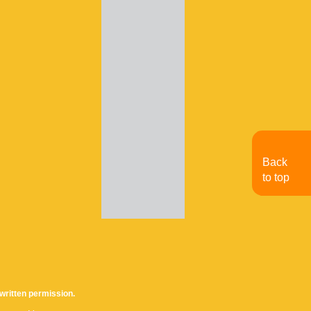
Back
to top
written permission.