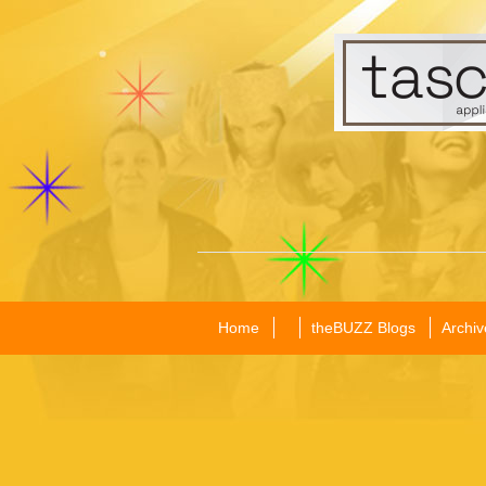
Home
theBUZZ Blogs
Archiv