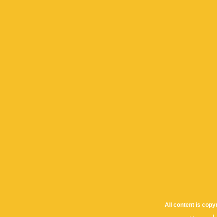
All content is cop