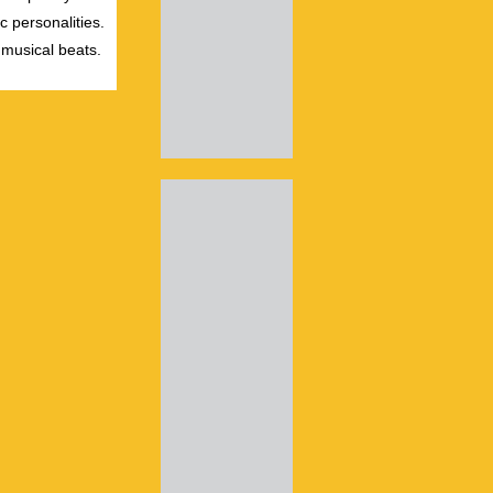
c personalities.
 musical beats.