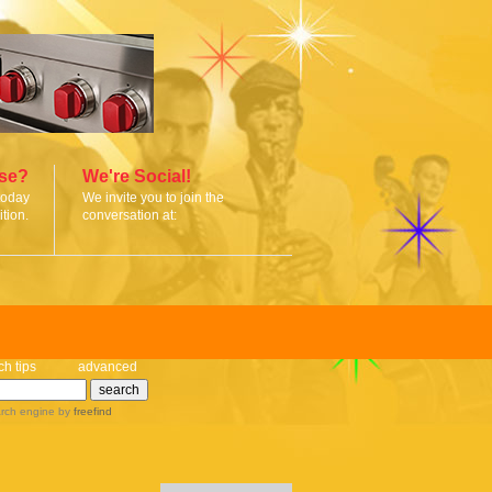
ise?
We're Social!
today
We invite you to join the
tion.
conversation at:
ch tips
advanced
rch engine
by
freefind