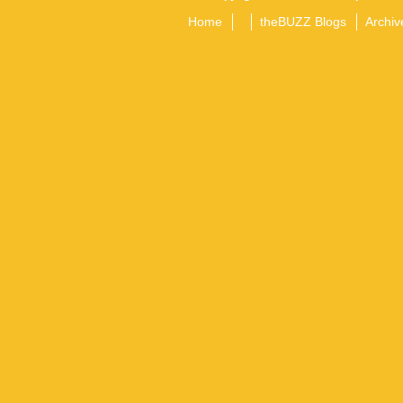
Home
theBUZZ Blogs
Archiv