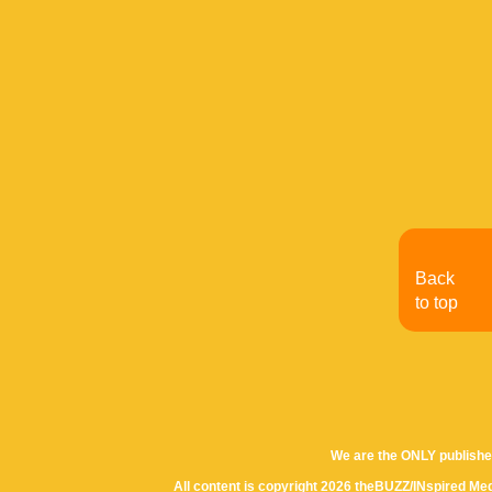
Back
to top
We are the ONLY publishe
All content is copyright 2026 theBUZZ/INspired Med