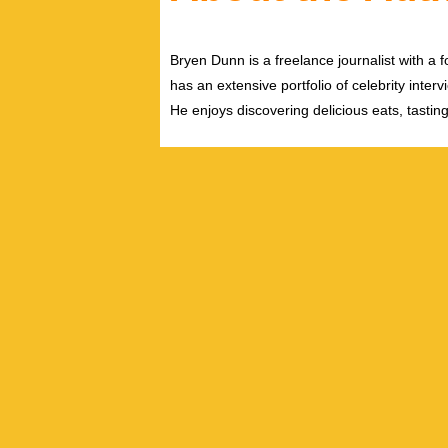
Bryen Dunn is a freelance journalist with a fo
has an extensive portfolio of celebrity inter
He enjoys discovering delicious eats, tastin