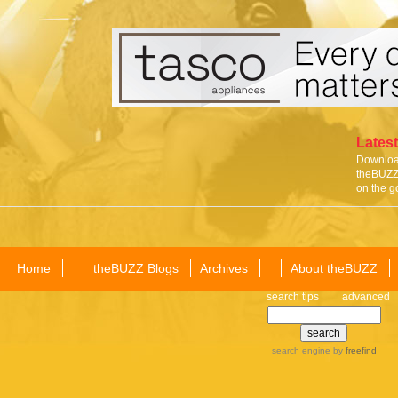
Latest
Download
theBUZZ 
on the g
Home
theBUZZ Blogs
Archives
About theBUZZ
search tips
advanced
search engine
by
freefind