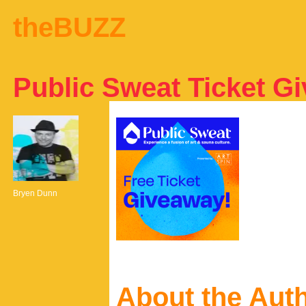
theBUZZ
Public Sweat Ticket G
Bryen Dunn
About the Aut