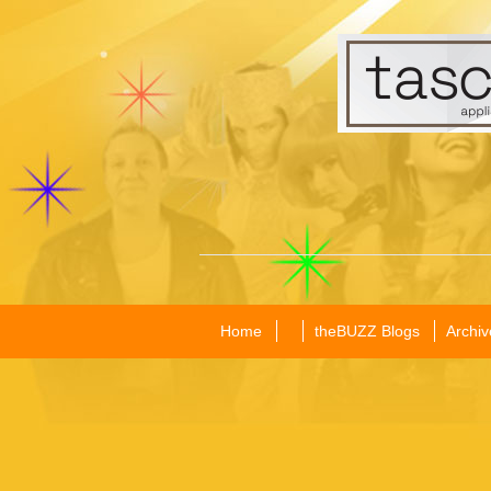
Home
theBUZZ Blogs
Archiv