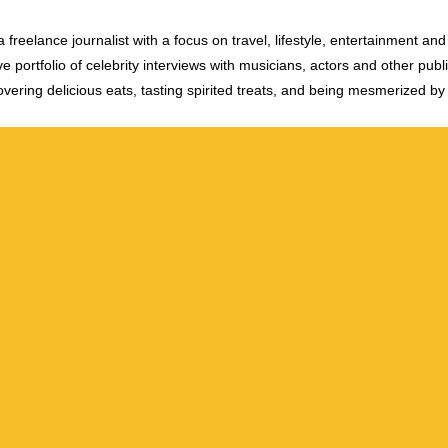
 freelance journalist with a focus on travel, lifestyle, entertainment and 
e portfolio of celebrity interviews with musicians, actors and other publi
vering delicious eats, tasting spirited treats, and being mesmerized by