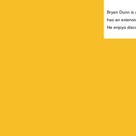
Bryen Dunn is a
has an extensiv
He enjoys disco