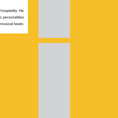
hospitality. He
c personalities.
 musical beats.