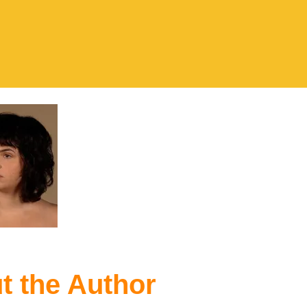
t the Author