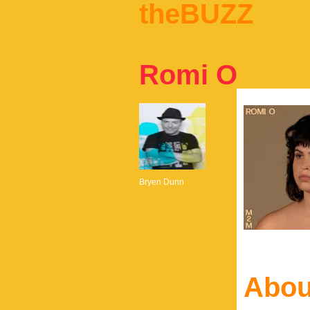
theBUZZ
Romi O
Bryen Dunn
Abou