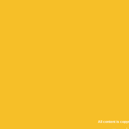
All content is cop