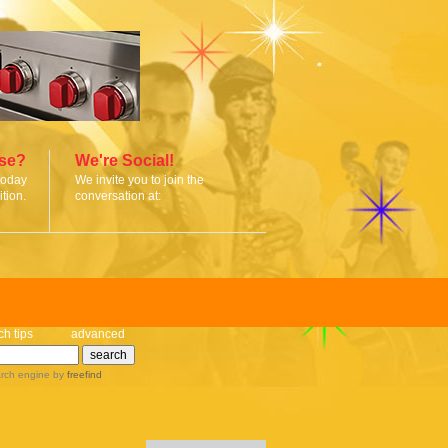
ise?
We're Social!
today
We invite you to join the
tion.
conversation at:
ch tips
advanced
rch engine
by
freefind