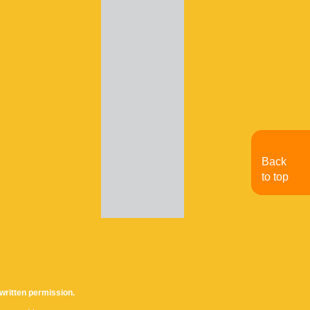
Back
to top
written permission.