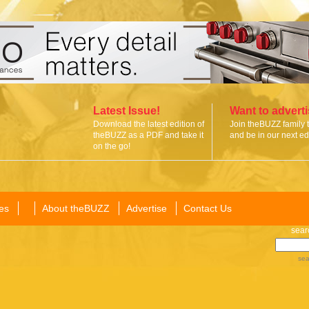
Latest Issue!
Want to advert
Download the latest edition of
Join theBUZZ family 
theBUZZ as a PDF and take it
and be in our next edi
on the go!
es
About theBUZZ
Advertise
Contact Us
sear
sea