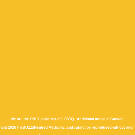
We are the ONLY publisher of LGBTQ+ traditional media in Canada.
yright 2026 theBUZZ/INspired Media Inc. and cannot be reproduced without prior 