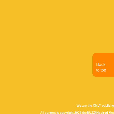
Back
to top
We are the ONLY publishe
All content is copyright 2026 theBUZZ/INspired Med