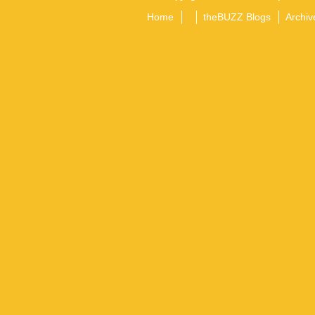
Home
theBUZZ Blogs
Archiv