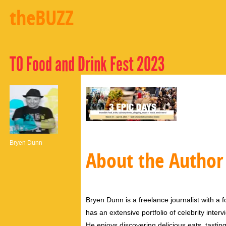
theBUZZ
TO Food and Drink Fest 2023
Bryen Dunn
About the Author
Bryen Dunn is a freelance journalist with a fo
has an extensive portfolio of celebrity inter
He enjoys discovering delicious eats, tastin