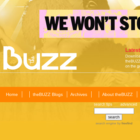
Latest
Download
theBUZZ 
on the g
Home
theBUZZ Blogs
Archives
About theBUZZ
search tips
advanced
search engine
by
freefind