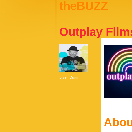
theBUZZ
Outplay Film
Bryen Dunn
Abou