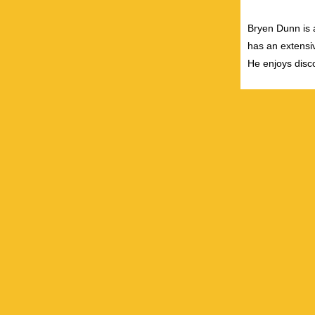
Bryen Dunn is a
has an extensiv
He enjoys disco