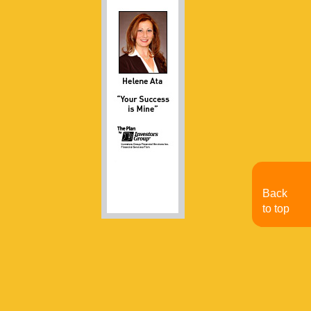
Back
to top