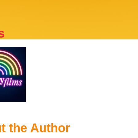
s
t the Author