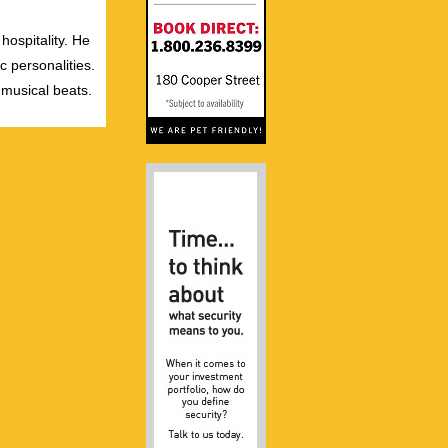
hospitality. He
c personalities.
 musical beats.