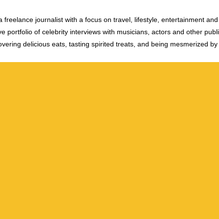
 freelance journalist with a focus on travel, lifestyle, entertainment and 
e portfolio of celebrity interviews with musicians, actors and other publi
vering delicious eats, tasting spirited treats, and being mesmerized by