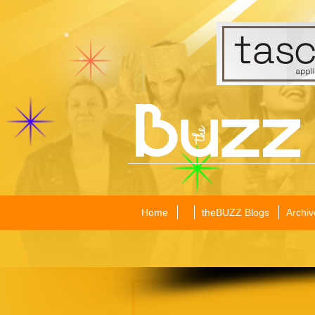
Home
theBUZZ Blogs
Archiv