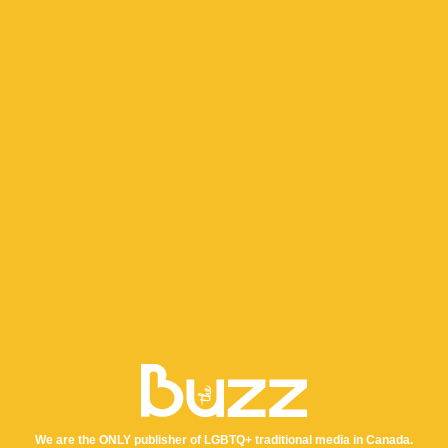
We are the ONLY publisher of LGBTQ+ traditional media in Canada.