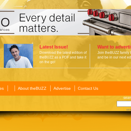
Latest Issue!
Want to advert
Download the latest edition of
Join theBUZZ family 
theBUZZ as a PDF and take it
and be in our next edi
on the go!
es
About theBUZZ
Advertise
Contact Us
sear
sea