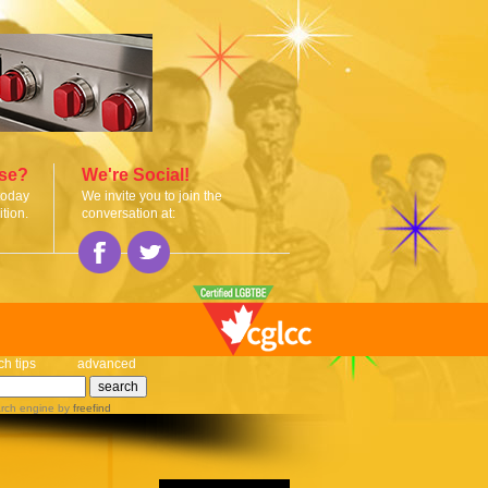
ise?
We're Social!
today
We invite you to join the
tion.
conversation at:
ch tips
advanced
rch engine
by
freefind