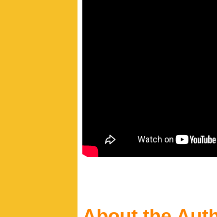
About the Aut