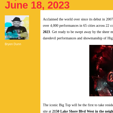
June 18, 2023
Acclaimed the world over since its debut in 200
over 4,000 performances in 65 cities across 22 c
2023
. Get ready to be swept away by the sheer
daredevil performances and showmanship of High
Bryen Dunn
The iconic Big Top will be the first to take resid
site at
2150 Lake Shore Blvd West in the nei