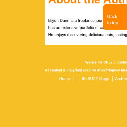
Back
Bryen Dunn is a freelance journalist with a fo
to top
has an extensive portfolio of celebrity inter
He enjoys discovering delicious eats, tastin
We are the ONLY publishe
All content is copyright 2026 theBUZZ/INspired Med
Home
theBUZZ Blogs
Archiv