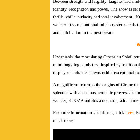
Between strength and fragility, laughter and smi
identity, recognition and power. The show is set i
thrills, chills, audacity and total involvement.
KO
wonder. It’s an emotional roller coaster ride tha
and anticipation in the next breath.
W
Undeniably the most daring Cirque du Soleil tou
mind-boggling acrobatics. Inspired by traditiona
display remarkable showmanship, exceptional exec
A magnificent return to the origins of Cirque du S
splendor with audacious acrobatic prowess and bol
wonder, KOOZA unfolds a non-stop, adrenaline-pa
For more information, and tickets, click
here
. B
much more.