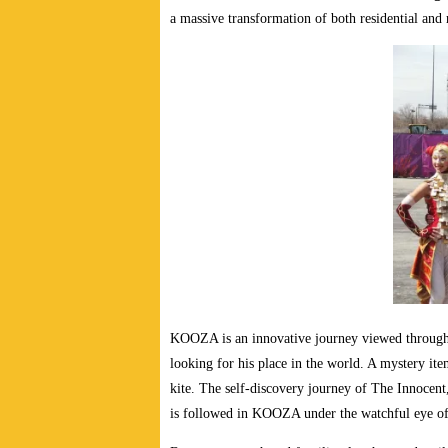
a massive transformation of both residential and 
KOOZA is an innovative journey viewed through 
looking for his place in the world. A mystery ite
kite. The self-discovery journey of The Innocent,
is followed in KOOZA under the watchful eye of a