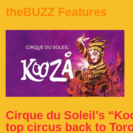
theBUZZ Features
Cirque du Soleil’s “Ko
top circus back to Toro