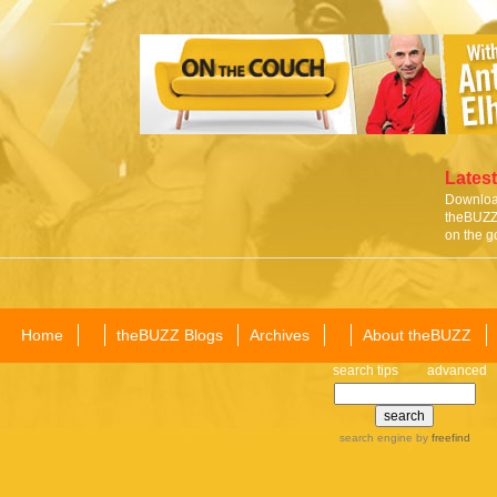
Latest
Download
theBUZZ 
on the g
Home
theBUZZ Blogs
Archives
About theBUZZ
search tips
advanced
search engine
by
freefind