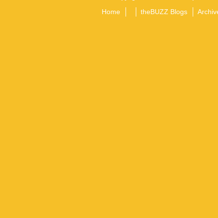
Home
theBUZZ Blogs
Archiv