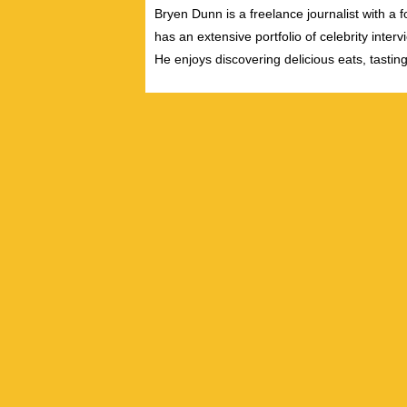
Bryen Dunn is a freelance journalist with a fo
has an extensive portfolio of celebrity inter
He enjoys discovering delicious eats, tastin