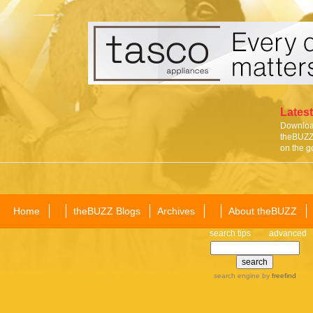
Latest
Download
theBUZZ 
on the g
Home
theBUZZ Blogs
Archives
About theBUZZ
search tips
advanced
search engine
by
freefind