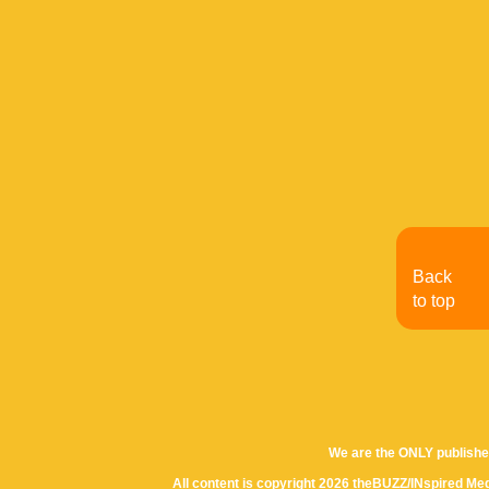
Back
to top
We are the ONLY publishe
All content is copyright 2026 theBUZZ/INspired Med