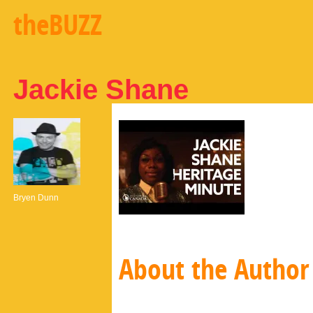
theBUZZ
Jackie Shane
Bryen Dunn
About the Author