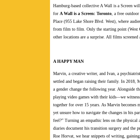
Hamburg-based collective A Wall is a Screen will
for
A Wall is a Screen: Toronto
, a free outdoor
Place (955 Lake Shore Blvd. West), where audien
from film to film. Only the starting point (Wes
other locations are a surprise. All films screened
A HAPPY MAN
Marvin, a creative writer, and Ivan, a psychiatr
settled and began raising their family. In 2018, 
a gender change the following year. Alongside th
playing video games with their kids—we witness
together for over 15 years. As Marvin becomes m
yet unsure how to navigate the changes in his pa
feel?” Turning an empathic lens on the physical
diaries document his transition surgery and the 
Roe Horvat, we hear snippets of writing, gaining