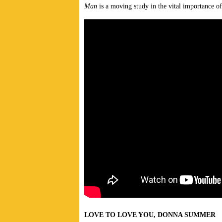
Man
is a moving study in the vital importance of
LOVE TO LOVE YOU, DONNA SUMMER