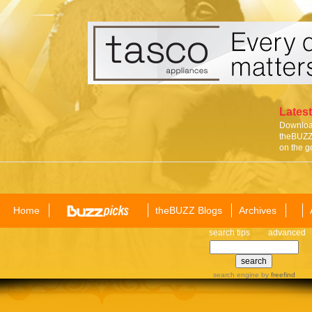
Latest
Download
theBUZZ 
on the g
Home
theBUZZ Blogs
Archives
search tips
advanced
search engine
by
freefind