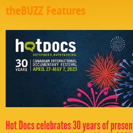
theBUZZ Features
Hot Docs celebrates 30 years of present