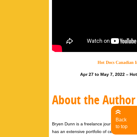
Hot Docs Canadian I
Apr 27 to May 7, 2022 – Ho
About the Author
Back
Bryen Dunn is a freelance journalist with a fo
to top
has an extensive portfolio of celebrity inter