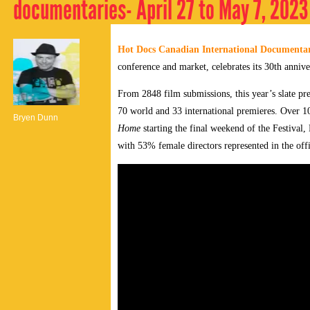
documentaries- April 27 to May 7, 2023
Hot Docs Canadian International Documentar
conference and market, celebrates its 30th annive
From 2848 film submissions, this year’s slate pr
70 world and 33 international premieres. Over 10
Bryen Dunn
Home
starting the final weekend of the Festival
with 53% female directors represented in the offi