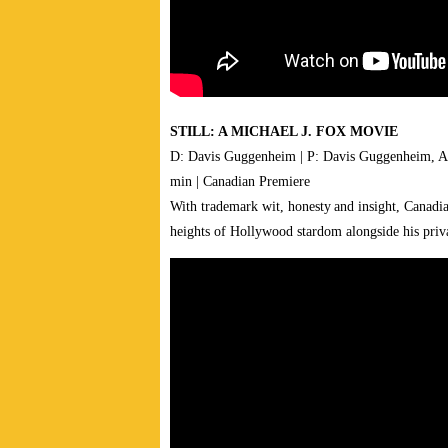
STILL: A MICHAEL J. FOX MOVIE
D: Davis Guggenheim | P: Davis Guggenheim, An
min | Canadian Premiere
With trademark wit, honesty and insight, Canadia
heights of Hollywood stardom alongside his priva