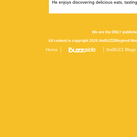
He enjoys discovering delicious eats, tastin
We are the ONLY publishe
All content is copyright 2026 theBUZZ/INspired Med
Home
theBUZZ Blogs