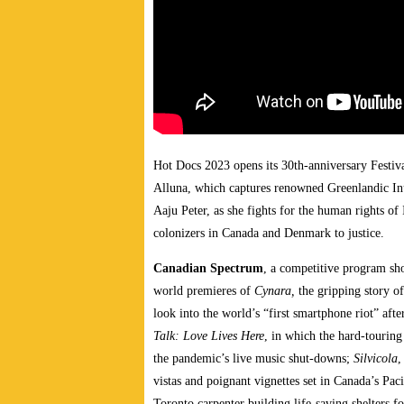
Hot Docs 2023 opens its 30th-anniversary Festiv
Alluna, which captures renowned Greenlandic Inuit
Aaju Peter, as she fights for the human rights of
colonizers in Canada and Denmark to justice.
Canadian Spectrum
, a competitive program sh
world premieres of
Cynara,
the gripping story of
look into the world’s “first smartphone riot” af
Talk: Love Lives Here
, in which the hard-tourin
the pandemic’s live music shut-downs;
Silvicola
,
vistas and poignant vignettes set in Canada’s Pac
Toronto carpenter building life-saving shelters 