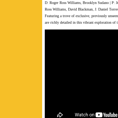
D: Roger Ross Williams, Brooklyn Sudano | P: 
Ross Williams, David Blackman, J. Daniel Torre
Featuring a trove of exclusive, previously unsee
are richly detailed in this vibrant exploration o