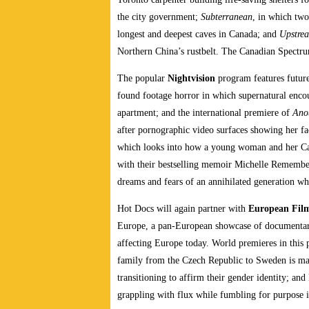
the city government;
Subterranean
, in which two
longest and deepest caves in Canada; and
Upstre
Northern China’s rustbelt. The Canadian Spect
The popular
Nightvision
program features future
found footage horror in which supernatural encoun
apartment; and the international premiere of
Ano
after pornographic video surfaces showing her 
which looks into how a young woman and her Catho
with their bestselling memoir Michelle Rememb
dreams and fears of an annihilated generation whil
Hot Docs will again partner with
European Fil
Europe, a pan-European showcase of documentarie
affecting Europe today. World premieres in thi
family from the Czech Republic to Sweden is m
transitioning to affirm their gender identity; a
grappling with flux while fumbling for purpose i