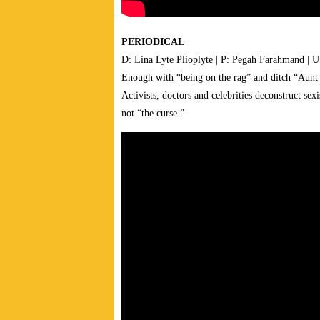
PERIODICAL
D: Lina Lyte Plioplyte | P: Pegah Farahmand | U
Enough with “being on the rag” and ditch “Aunt Fl
Activists, doctors and celebrities deconstruct sexi
not “the curse.”