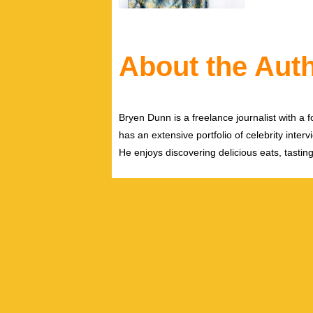
About the Aut
Bryen Dunn is a freelance journalist with a fo
has an extensive portfolio of celebrity inter
He enjoys discovering delicious eats, tastin