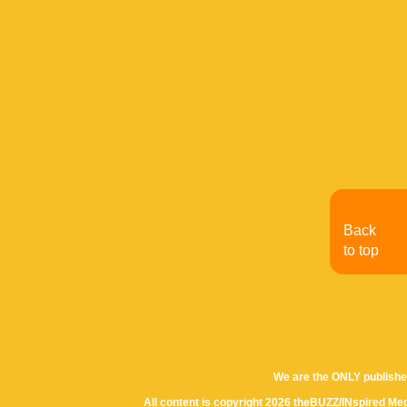
Back
to top
We are the ONLY publishe
All content is copyright 2026 theBUZZ/INspired Med