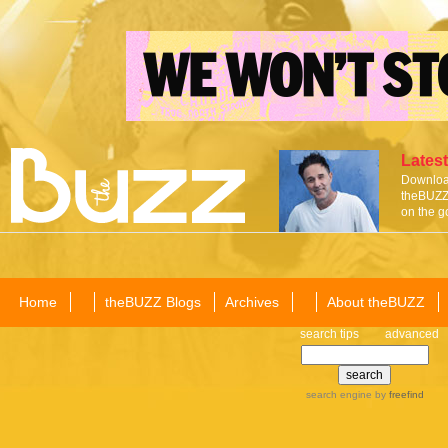
Latest
Download
theBUZZ 
on the g
Home
theBUZZ Blogs
Archives
About theBUZZ
search tips
advanced
search engine
by
freefind