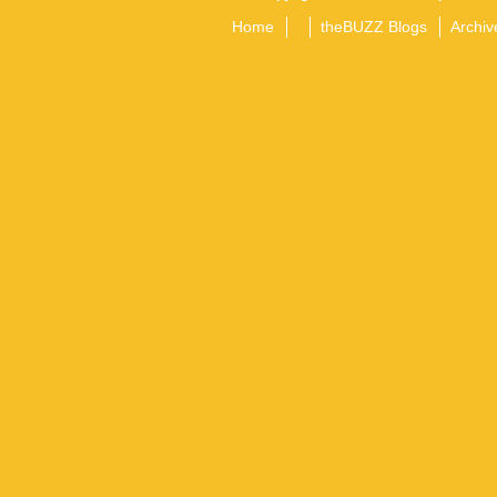
Home
theBUZZ Blogs
Archiv