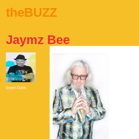
theBUZZ
Jaymz Bee
Bryen Dunn