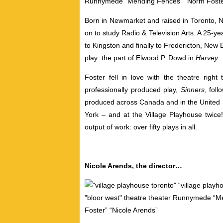
Born in Newmarket and raised in Toronto, No
on to study Radio & Television Arts. A 25-y
to Kingston and finally to Fredericton, New B
play: the part of Elwood P. Dowd in
Harvey
.
Foster fell in love with the theatre right
professionally produced play,
Sinners
, fol
produced across Canada and in the United S
York – and at the Village Playhouse twic
output of work: over fifty plays in all.
Nicole Arends, the director…