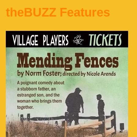
theBUZZ Features