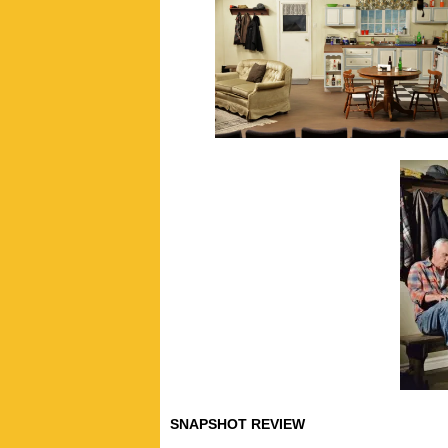
SNAPSHOT REVIEW