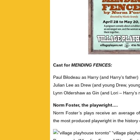
Cast for
MENDING FENCES:
Paul Bilodeau as Harry (and Harry’s father)
Julian Lee as Drew (and young Drew, young
Lynn Oldershaw as Gin (and Lori – Harry’s 
Norm Foster, the playwright….
Norm Foster’s plays receive an average of
the most produced playwright in the history