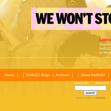
Latest
Download
theBUZZ 
on the g
Home
theBUZZ Blogs
Archives
About theBUZZ
search tips
advanced
search engine
by
freefind