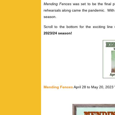
Mending Fences
was set to be the final p
rehearsals along came the pandemic. With pa
season.
Scroll to the bottom for the exciting li
2023/24 season!
Mending Fences
April 28 to May 20, 2023