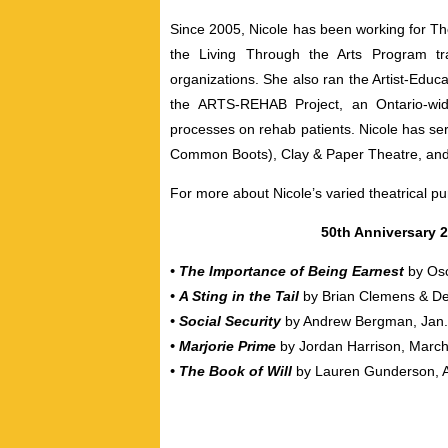
Since 2005, Nicole has been working for 
the Living Through the Arts Program tra
organizations. She also ran the Artist-Educa
the ARTS-REHAB Project, an Ontario-wide
processes on rehab patients. Nicole has se
Common Boots), Clay & Paper Theatre, an
For more about Nicole’s varied theatrical pu
50th Anniversary
• The Importance of Being Earnest
by Os
•
A Sting in the Tail
by Brian Clemens & De
•
Social Security
by Andrew Bergman, Jan. 
•
Marjorie Prime
by Jordan Harrison, March
•
The Book of Will
by Lauren Gunderson, A