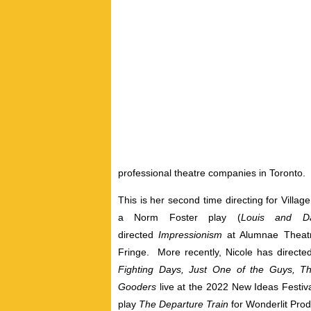
professional theatre companies in Toronto.
This is her second time directing for Village
a Norm Foster play (
Louis and D
directed
Impressionism
at Alumnae Theat
Fringe. More recently, Nicole has directed
Fighting Days, Just One of the Guys, Th
Gooders
live at the 2022 New Ideas Festiv
play
The Departure Train
for Wonderlit Prod