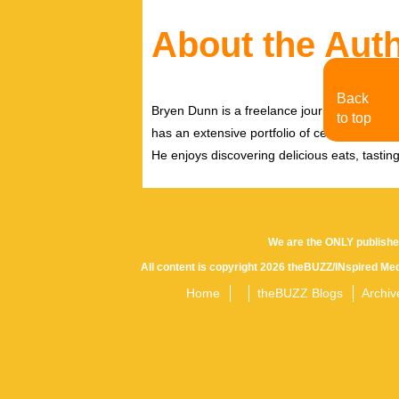
About the Aut
Back
Bryen Dunn is a freelance journalist with a fo
to top
has an extensive portfolio of celebrity inter
He enjoys discovering delicious eats, tastin
We are the ONLY publishe
All content is copyright 2026 theBUZZ/INspired Med
Home
theBUZZ Blogs
Archiv