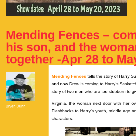
Mending Fences – come
his son, and the woma
together -Apr 28 to Ma
Mending Fences
tells the story of Harry S
and now Drew is coming to Harry’s Saskatche
story of two men who are too stubborn to give
Virginia, the woman next door with her ow
Bryen Dunn
Flashbacks to Harry’s youth, middle age and
characters.