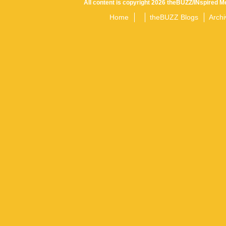
All content is copyright 2026 theBUZZ/INspired Me
Home
theBUZZ Blogs
Archi