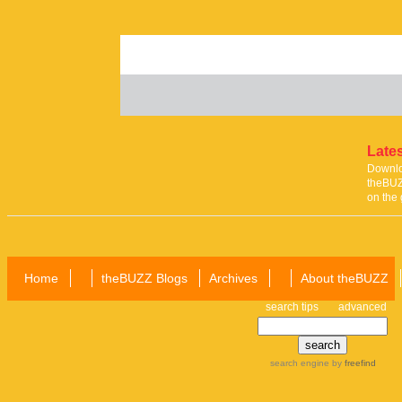
Lates
Downloa
theBUZ
on the 
Home
theBUZZ Blogs
Archives
About theBUZZ
search tips
advanced
search engine
by
freefind