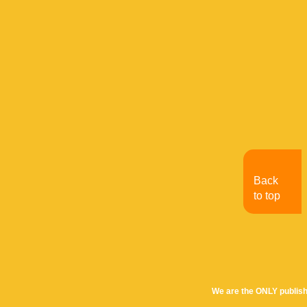
Back
to top
We are the ONLY publish