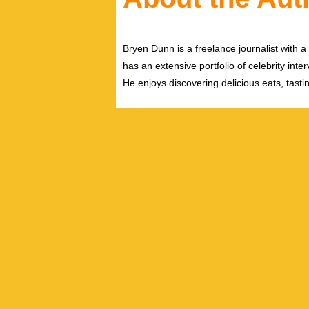
Bryen Dunn is a freelance journalist with a 
has an extensive portfolio of celebrity inte
He enjoys discovering delicious eats, tast