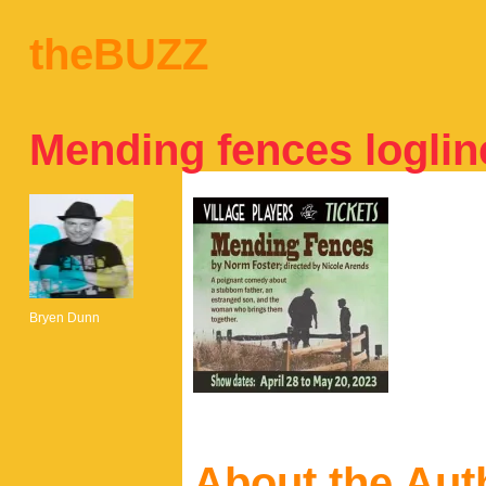
theBUZZ
Mending fences loglin
Bryen Dunn
About the Aut