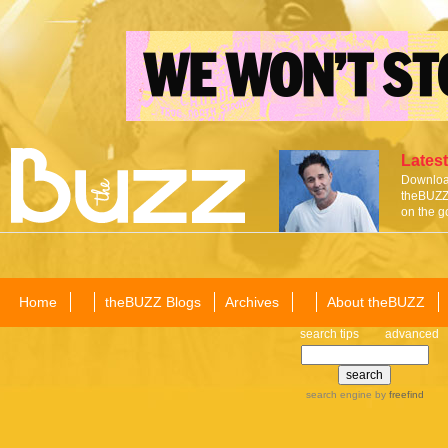
Latest
Download
theBUZZ 
on the g
Home
theBUZZ Blogs
Archives
About theBUZZ
search tips
advanced
search engine
by
freefind