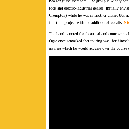
two longtime members.
The group is widely cons
rock and electro-industrial genres. Initially env
Crompton) while he was in another classic 80s
full-time project with the addition of vocalist
Ni
The band is noted for theatrical and controversi
Ogre once remarked that touring was, for himsel
injuries which he would acquire over the course 