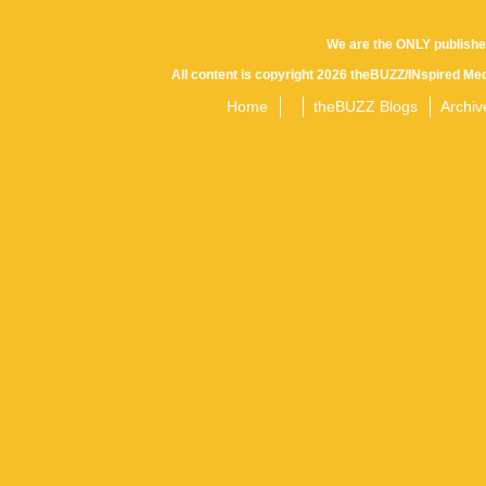
We are the ONLY publishe
All content is copyright 2026 theBUZZ/INspired Med
Home
theBUZZ Blogs
Archiv