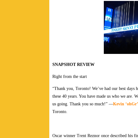
SNAPSHOT REVIEW
Right from the start
“Thank you, Toronto! We’ve had our best days her
these 40 years. You have made us who we are. 
us going. Thank you so much!” —
Kevin ‘ohGr’
Toronto.
Oscar winner Trent Reznor once described his fir