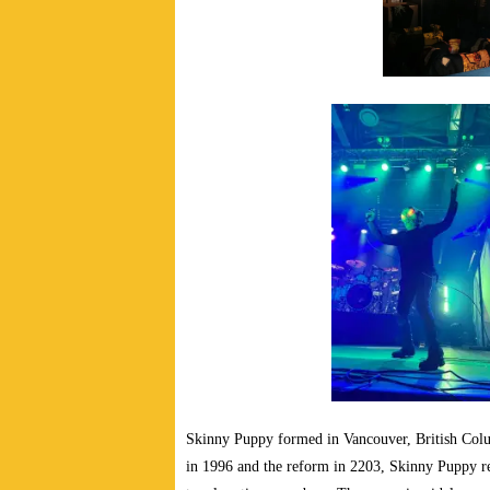
Skinny Puppy formed in Vancouver, British Col
in 1996 and the reform in 2203, Skinny Puppy r