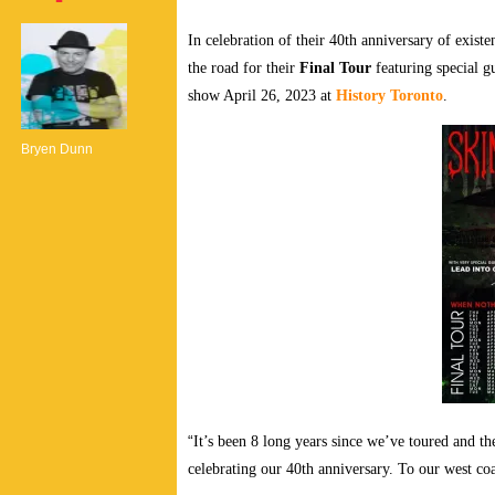
In celebration of their 40th anniversary of exist
the road for their
Final Tour
featuring special g
show April 26, 2023 at
History Toronto
.
Bryen Dunn
“
It’s been 8 long years since we’ve toured and th
celebrating our 40th anniversary. To our west co