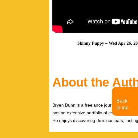
Skinny Puppy – Wed Apr 26, 202
About the Aut
Back
Bryen Dunn is a freelance journalist with a fo
to top
has an extensive portfolio of celebrity inter
He enjoys discovering delicious eats, tastin