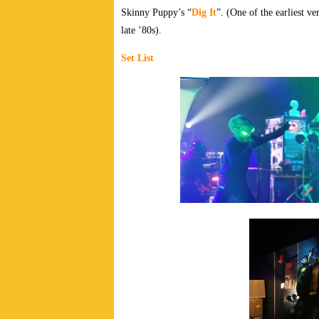
Skinny Puppy’s “
Dig It
”. (One of the earliest v
late ’80s).
Set List