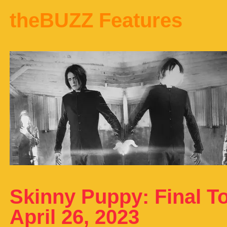
theBUZZ Features
Skinny Puppy: Final To
April 26, 2023