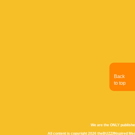
Back
to top
We are the ONLY publishe
All content is copyright 2026 theBUZZ/INspired Med