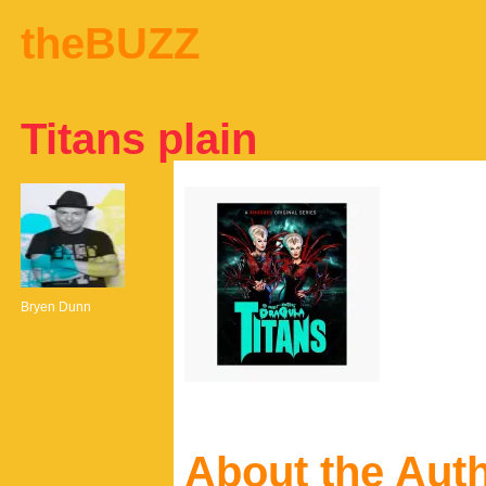
theBUZZ
Titans plain
Bryen Dunn
About the Aut