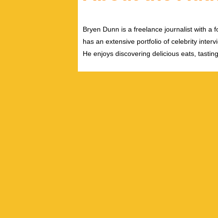
Bryen Dunn is a freelance journalist with a fo
has an extensive portfolio of celebrity inter
He enjoys discovering delicious eats, tastin