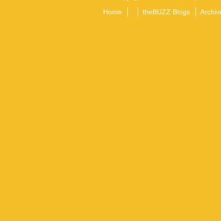
Home
theBUZZ Blogs
Archiv