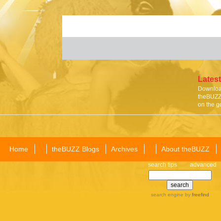
Latest
Download
theBUZZ 
on the g
Home
theBUZZ Blogs
Archives
About theBUZZ
search tips
advanced
search engine
by
freefind