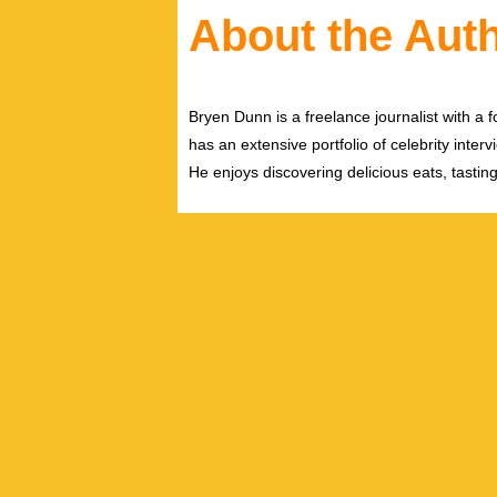
About the Aut
Bryen Dunn is a freelance journalist with a fo
has an extensive portfolio of celebrity inter
He enjoys discovering delicious eats, tastin