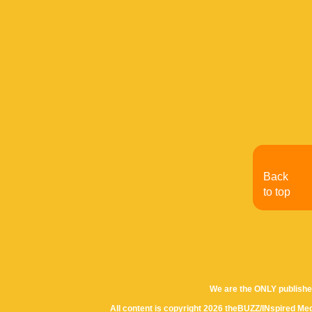
Back
to top
We are the ONLY publishe
All content is copyright 2026 theBUZZ/INspired Med