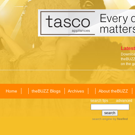
Latest
Download
theBUZZ 
on the g
Home
theBUZZ Blogs
Archives
About theBUZZ
search tips
advanced
search engine
by
freefind