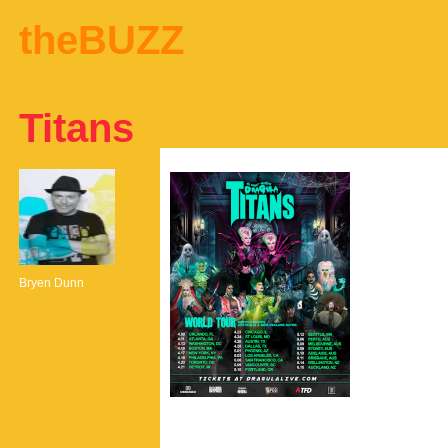
theBUZZ
Titans
Bryen Dunn