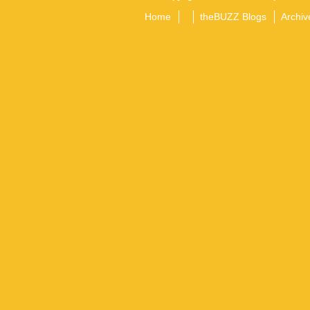
Home
theBUZZ Blogs
Archiv