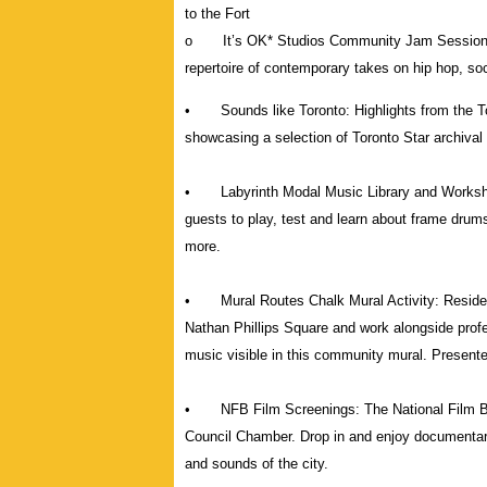
to the Fort
o It’s OK* Studios Community Jam Sessions le
repertoire of contemporary takes on hip hop, s
• Sounds like Toronto: Highlights from the To
showcasing a selection of Toronto Star archival 
• Labyrinth Modal Music Library and Workshops
guests to play, test and learn about frame dru
more.
• Mural Routes Chalk Mural Activity: Residents
Nathan Phillips Square and work alongside profe
music visible in this community mural. Presente
• NFB Film Screenings: The National Film Boar
Council Chamber. Drop in and enjoy documentarie
and sounds of the city.