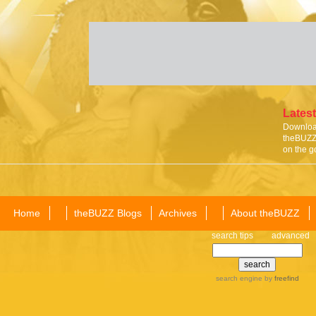
Latest
Download
theBUZZ 
on the g
Home
theBUZZ Blogs
Archives
About theBUZZ
search tips
advanced
search engine
by
freefind