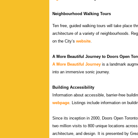
Neighbourhood Walking Tours
Ten free, guided walking tours will take place t
architecture of a variety of neighbourhoods. Regi
on the City’s
website
.
A More Beautiful Journey to Doors Open Tor
A More Beautiful Journey
is a landmark augment
into an immersive sonic journey.
Building Accessibility
Information about accessible, barrier-free build
webpage
. Listings include information on buildi
Since its inception in 2000, Doors Open Toront
two million visits to 800 unique locations across 
architecture, and design. It is presented by Gre