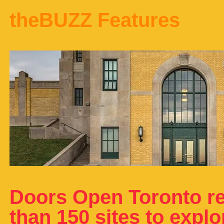
theBUZZ Features
Doors Open Toronto re
than 150 sites to expl