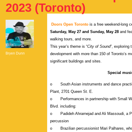
2023 (Toronto)
Doors Open Toronto
is a free weekend-long ce
Saturday, May 27 and Sunday, May 28
and fea
walking tours, and more.
This year’s theme is “
City of Sound
”, exploring
Bryen Dunn
development with more than 150 of Toronto’s most 
significant buildings and sites.
Special mus
o South Asian instruments and dance practices 
Plant, 2701 Queen St. E.
o Performances in partnership with Small World
Blvd. including:
o Padideh Ahrarnejad and Ali Massoudi, a Pers
percussion
o Brazilian percussionist Mari Palhares, who