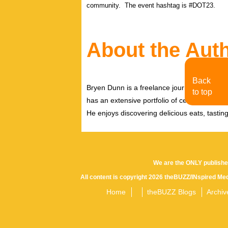
community. The event hashtag is #DOT23.
About the Aut
Back
Bryen Dunn is a freelance journalist with a fo
to top
has an extensive portfolio of celebrity inter
He enjoys discovering delicious eats, tastin
We are the ONLY publishe
All content is copyright 2026 theBUZZ/INspired Med
Home
theBUZZ Blogs
Archiv