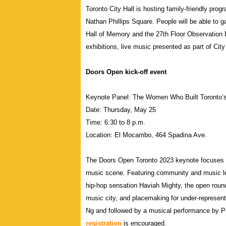
Toronto City Hall is hosting family-friendly prog
Nathan Phillips Square. People will be able to g
Hall of Memory and the 27th Floor Observation 
exhibitions, live music presented as part of Cit
Doors Open kick-off event
Keynote Panel: The Women Who Built Toronto’
Date: Thursday, May 25
Time: 6:30 to 8 p.m.
Location: El Mocambo, 464 Spadina Ave.
The Doors Open Toronto 2023 keynote focuses 
music scene. Featuring community and music l
hip-hop sensation Haviah Mighty, the open round
music city, and placemaking for under-represen
Ng and followed by a musical performance by P
registration
is encouraged.