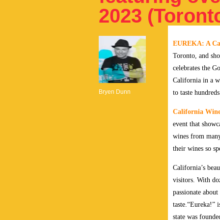
2023 (Toront
EUREKA: A Cali
Toronto, and sho
celebrates the G
California in a w
Bryen Dunn
to taste hundred
California Win
event that showc
wines from many 
their wines so sp
California’s beau
visitors. With d
passionate about 
taste.
“Eureka!” is
state was founded