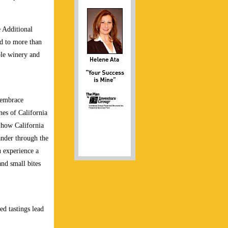
e Additional
ed to more than
ble winery and
 embrace
nes of California
o how California
ander through the
 experience a
and small bites
ed tastings lead