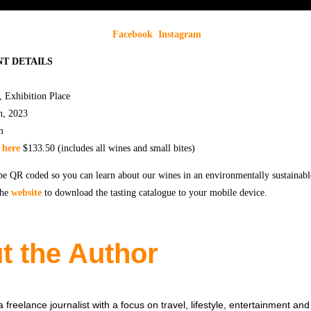
Facebook
Instagram
T DETAILS
, Exhibition Place
h, 2023
m
t
here
$133.50 (includes all wines and small bites)
be QR coded so you can learn about our wines in an environmentally sustainabl
the
website
to download the tasting catalogue to your mobile device.
t the Author
 freelance journalist with a focus on travel, lifestyle, entertainment and 