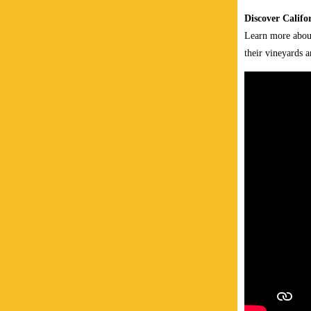
Discover Califo
Learn more about
their vineyards 