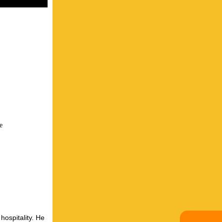
e
hospitality. He