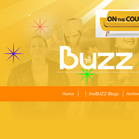
Home
theBUZZ Blogs
Archiv