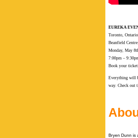
EUREKA EVEN
Toronto, Ontario
Beanfield Centre
Monday, May 8t
7:00pm – 9:30p
Book your ticke
Everything will 
way. Check out 
Abou
Bryen Dunn is a