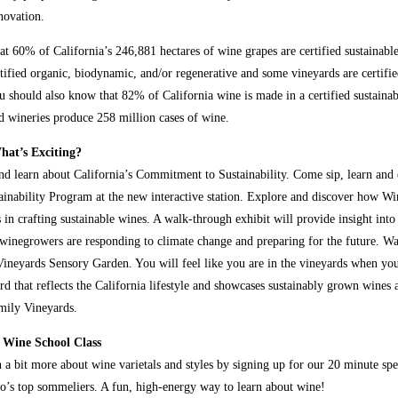
novation.
t 60% of California’s 246,881 hectares of wine grapes are certified sustainabl
rtified organic, biodynamic, and/or regenerative and some vineyards
are certifi
 should also know that 82% of California wine is made in a certified sustaina
ed wineries produce 258 million cases of wine.
at’s Exciting?
and learn about California’s Commitment to Sustainability. Come sip, learn and
tainability Program at the new interactive station. Explore and discover how Wi
 in crafting sustainable wines. A walk-through exhibit will provide insight int
inegrowers are responding to climate change and preparing for the future. W
ineyards Sensory Garden. You will feel like you are in the vineyards when you
rd that reflects the California lifestyle and showcases sustainably grown wines 
mily Vineyards.
 Wine School Class
 a bit more about wine varietals and styles by signing up for our 20 minute spe
o’s top sommeliers. A fun, high-energy way to learn about wine!