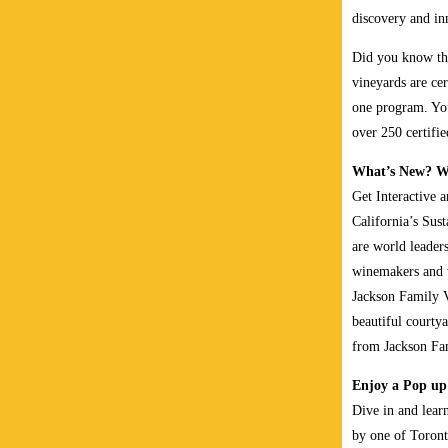
discovery and in
Did you know tha
vineyards are ce
one program. You
over 250 certifi
What’s New? Wh
Get Interactive 
California’s Sus
are world leaders
winemakers and w
Jackson Family V
beautiful courtya
from Jackson Fa
Enjoy a Pop up
Dive in and learn
by one of Toront