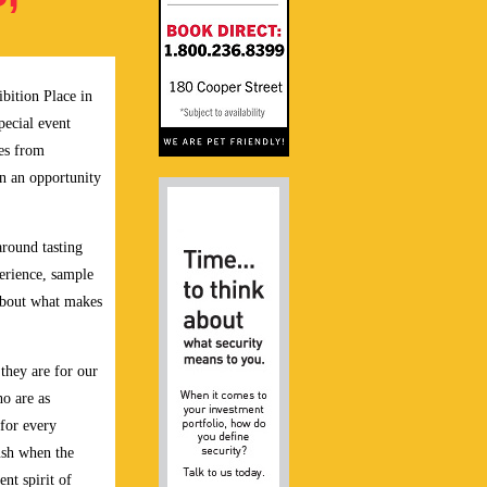
bition Place in
pecial event
nes from
in an opportunity
around tasting
erience, sample
about what makes
 they are for our
ho are as
 for every
rush when the
ent spirit of