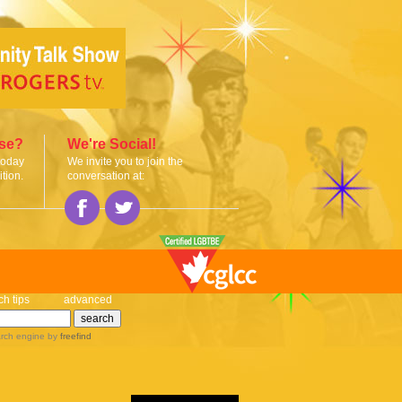
ise?
We're Social!
today
We invite you to join the
tion.
conversation at:
ch tips
advanced
rch engine
by
freefind