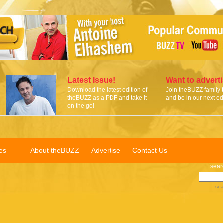
Latest Issue!
Want to advert
Download the latest edition of
Join theBUZZ family 
theBUZZ as a PDF and take it
and be in our next edi
on the go!
es
About theBUZZ
Advertise
Contact Us
sear
sea