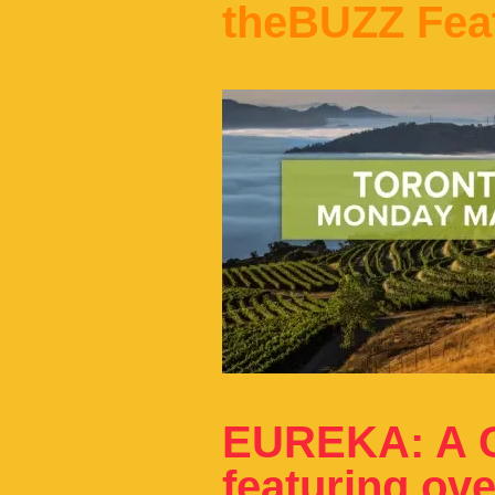
theBUZZ Fea
EUREKA: A C
featuring ov