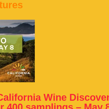
tures
alifornia Wine Discove
er 400 samplings – May 8