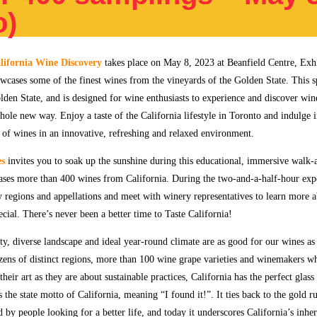
o)
fornia Wine Discovery
takes place on May 8, 2023 at Beanfield Centre, Exhi
wcases some of the finest wines from the vineyards of the Golden State. This s
olden State, and is designed for wine enthusiasts to experience and discover wi
hole new way. Enjoy a taste of the California lifestyle in Toronto and indulge 
s of wines in an innovative, refreshing and relaxed environment.
es
invites you to soak up the sunshine during this educational, immersive walk-
ases more than 400 wines from California. During the two-and-a-half-hour exp
regions and appellations and meet with winery representatives to learn more 
ecial. There’s never been a better time to Taste California!
ty, diverse landscape and ideal year-round climate are as good for our wines as
ozens of distinct regions, more than 100 wine grape varieties and winemakers w
their art as they are about sustainable practices, California has the perfect glass
 the state motto of California, meaning “I found it!”. It ties back to the gold 
 by people looking for a better life, and today it underscores California’s inher