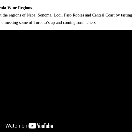
rnia Wine Regions
 the regions of Napa, Sonoma, Lodi, Paso Robles and Central Coast by tastin
and meeting some of Toronto’s up and coming sommeliers.