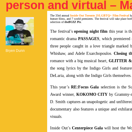
person and virtual – M
The 33rd annual
Inside Out Toronto 2SLGBTQ+ Film Festival
ha
feature films, and 7 world premieres. The festival will take place bo
selection of
theBUZZ Pix
.
The festival’s
opening night film
this year is 
romantic drama
PASSAGES
, which premiered 
three people caught in a love triangle marked 
Bryen Dunn
Whishaw, and Adele Exarchopoulos.
Closing th
romance with a big musical heart,
GLITTER 
the song lyrics by the Indigo Girls and featu
DeLaria, along with the Indigo Girls themselves.
This year’s
RE:Focus Gala
selection is the 
Award winner,
KOKOMO CITY
by Grammy-nom
D. Smith captures an unapologetic and unfiltered
documentary also features a unique and exhilarat
visuals.
Inside Out’s
Centerpiece Gala
will host the W