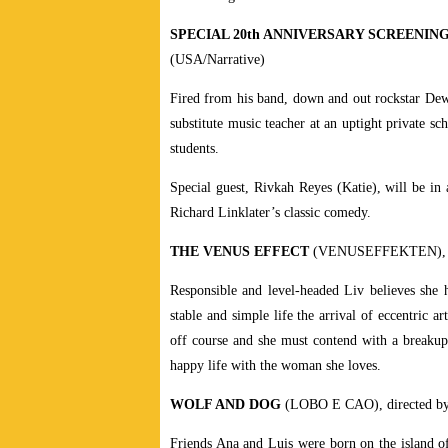
SPECIAL 20th ANNIVERSARY SCREENIN
(USA/Narrative)
Fired from his band, down and out rockstar Dewe
substitute music teacher at an uptight private sc
students.
Special guest, Rivkah Reyes (Katie), will be in 
Richard Linklater’s classic comedy.
THE VENUS EFFECT
(VENUSEFFEKTEN), di
Responsible and level-headed Liv believes she 
stable and simple life the arrival of eccentric 
off course and she must contend with a breakup, 
happy life with the woman she loves.
WOLF AND DOG
(LOBO E CAO), directed by 
Friends Ana and Luis were born on the island of