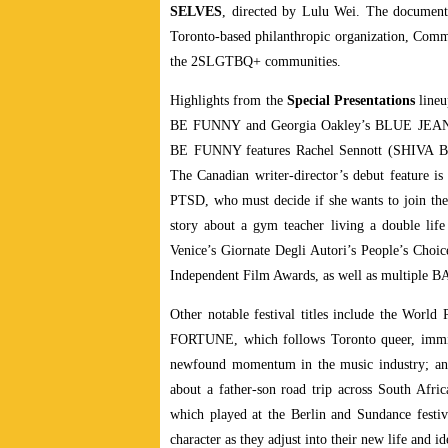
SELVES
, directed by Lulu Wei. The document
Toronto-based philanthropic organization, Comm
the 2SLGTBQ+ communities.
Highlights from the
Special Presentations
lineu
BE FUNNY and Georgia Oakley’s BLUE JEAN.
BE FUNNY features Rachel Sennott (SHIVA BAB
The Canadian writer-director’s debut feature is
PTSD, who must decide if she wants to join the
story about a gym teacher living a double life
Venice’s Giornate Degli Autori’s People’s Choi
Independent Film Awards, as well as multiple B
Other notable festival titles include the Wor
FORTUNE, which follows Toronto queer, immigra
newfound momentum in the music industry; a
about a father-son road trip across South Afri
which played at the Berlin and Sundance festival
character as they adjust into their new life and id