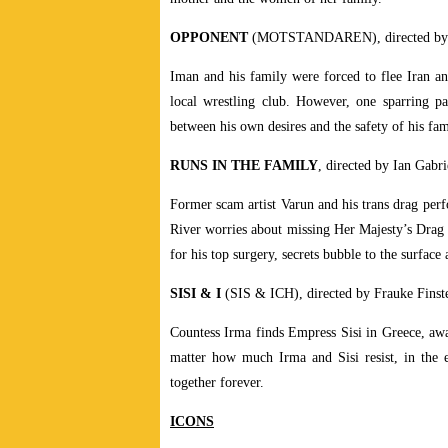
OPPONENT
(MOTSTANDAREN), directed by M
Iman and his family were forced to flee Iran a
local wrestling club. However, one sparring pa
between his own desires and the safety of his fam
RUNS IN THE FAMILY
, directed by Ian Gabri
Former scam artist Varun and his trans drag perf
River worries about missing Her Majesty’s Drag
for his top surgery, secrets bubble to the surface 
SISI & I
(SIS & ICH), directed by Frauke Finste
Countess Irma finds Empress Sisi in Greece, awa
matter how much Irma and Sisi resist, in the e
together forever.
ICONS