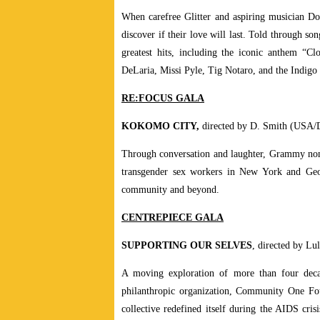
When carefree Glitter and aspiring musician Doo
discover if their love will last. Told through so
greatest hits, including the iconic anthem “C
DeLaria, Missi Pyle, Tig Notaro, and the Indigo 
RE:FOCUS GALA
KOKOMO CITY,
directed by D. Smith (USA/
Through conversation and laughter, Grammy nomin
transgender sex workers in New York and Geor
community and beyond.
CENTREPIECE GALA
SUPPORTING OUR SELVES
, directed by L
A moving exploration of more than four decad
philanthropic organization, Community One Fou
collective redefined itself during the AIDS cris