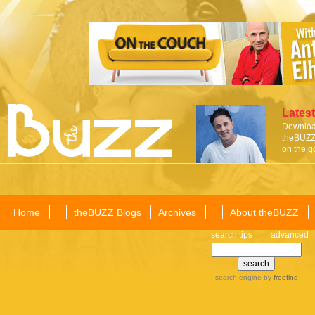
Latest
Download
theBUZZ 
on the g
Home
theBUZZ Blogs
Archives
About theBUZZ
search tips
advanced
search engine
by
freefind