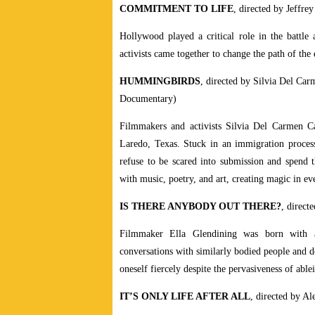
COMMITMENT TO LIFE
, directed by Jeffr
Hollywood played a critical role in the battle
activists came together to change the path of th
HUMMINGBIRDS
, directed by Silvia Del Ca
Documentary)
Filmmakers and activists Silvia Del Carmen C
Laredo, Texas. Stuck in an immigration process 
refuse to be scared into submission and spend t
with music, poetry, and art, creating magic in 
IS THERE ANYBODY OUT THERE?
, direc
Filmmaker Ella Glendining was born with a v
conversations with similarly bodied people and do
oneself fiercely despite the pervasiveness of able
IT’S ONLY LIFE AFTER ALL
, directed by 