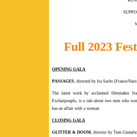
RUN
SUPPO
Full 2023 Fest
OPENING GALA
PASSAGES
, directed by Ira Sachs (France/Narr
The latest work by acclaimed filmmaker Ir
Excharpouplo, is a tale about two men who won
has an affair with a woman.
CLOSING GALA
GLITTER & DOOM
, director by Tom Gustafs