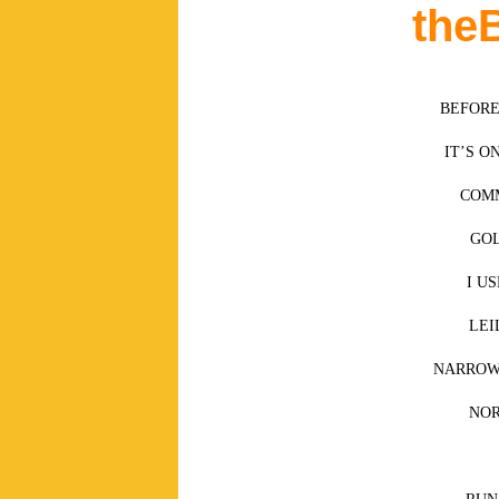
the
BEFORE
IT’S O
COMM
GOL
I U
LEI
NARROW 
NO