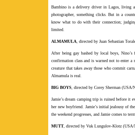
Bambino is a delivery driver in Lagos, living 
photographer, something clicks. But in a count
know what to do with their connection; judging
limited.
ALMAMULA
, directed by Juan Sebastian Toral
After being gay bashed by local boys, Nino’s 
confirmation class and is warned not to enter a
creature that takes away those who commit carnal 
Almamula is real.
BIG BOYS
, directed by Corey Sherman (USA/N
Jamie’s dream camping trip is ruined before it e
her new boyfriend. Jamie’s initial jealousy of th
the weekend progresses, and Jamie comes to term
MUTT
, directed by Vuk Lungulov-Klotz (USA/