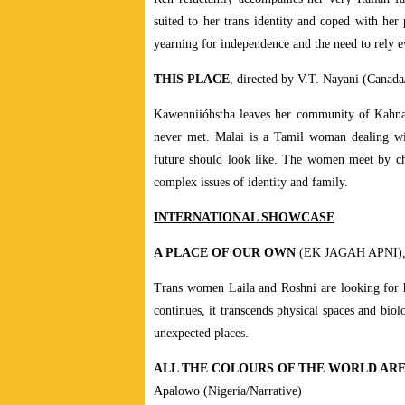
suited to her trans identity and coped with her 
yearning for independence and the need to rely e
THIS PLACE
, directed by V.T. Nayani (Canada
Kawenniióhstha leaves her community of Kahnaw
never met. Malai is a Tamil woman dealing with
future should look like. The women meet by cha
complex issues of identity and family.
INTERNATIONAL SHOWCASE
A PLACE OF OUR OWN
(EK JAGAH APNI), di
Trans women Laila and Roshni are looking for ho
continues, it transcends physical spaces and bio
unexpected places.
ALL THE COLOURS OF THE WORLD AR
Apalowo (Nigeria/Narrative)