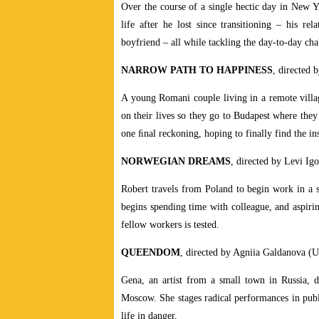
Over the course of a single hectic day in New Yo
life after he lost since transitioning – his rel
boyfriend – all while tackling the day-to-day cha
NARROW PATH TO HAPPINESS
, directed
A young Romani couple living in a remote villa
on their lives so they go to Budapest where they 
one ﬁnal reckoning, hoping to finally find the in
NORWEGIAN DREAMS
, directed by Levi I
Robert travels from Poland to begin work in a 
begins spending time with colleague, and aspirin
fellow workers is tested.
QUEENDOM
, directed by Agniia Galdanova 
Gena, an artist from a small town in Russia, d
Moscow. She stages radical performances in pub
life in danger.