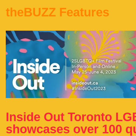
theBUZZ Features
Inside Out Toronto LG
showcases over 100 que