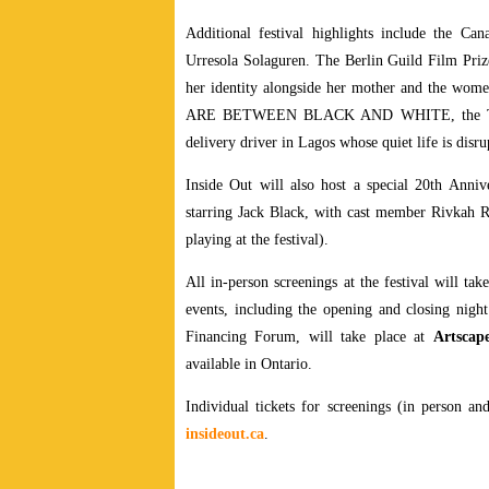
Additional festival highlights include the 
Urresola Solaguren. The Berlin Guild Film Prize
her identity alongside her mother and the
ARE BETWEEN BLACK AND WHITE, the Teddy
delivery driver in Lagos whose quiet life is disr
Inside Out will also host a special 20th An
starring Jack Black, with cast member Rivkah 
playing at the festival).
All in-person screenings at the festival will tak
events, including the opening and closing night
Financing Forum, will take place at
Artscap
available in Ontario.
Individual tickets for screenings (in person and
insideout.ca
.