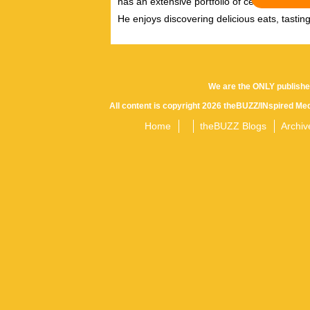
has an extensive portfolio of celebrity inter
He enjoys discovering delicious eats, tastin
We are the ONLY publishe
All content is copyright 2026 theBUZZ/INspired Med
Home
theBUZZ Blogs
Archiv