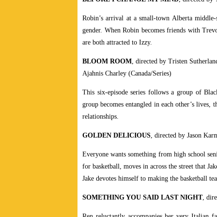
Robin’s arrival at a small-town Alberta middle-s
gender. When Robin becomes friends with Trevor, 
are both attracted to Izzy.
BLOOM ROOM
, directed by Tristen Sutherla
Ajahnis Charley (Canada/Series)
This six-episode series follows a group of Bla
group becomes entangled in each other’s lives, th
relationships.
GOLDEN DELICIOUS
, directed by Jason Kar
Everyone wants something from high school senior
for basketball, moves in across the street that Ja
Jake devotes himself to making the basketball team
SOMETHING YOU SAID LAST NIGHT
, dir
Ren reluctantly accompanies her very Italian f