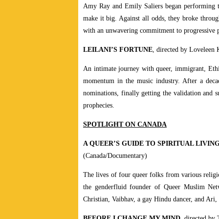
Amy Ray and Emily Saliers began performing to
make it big. Against all odds, they broke throu
with an unwavering commitment to progressive po
LEILANI’S FORTUNE
, directed by Loveleen
An intimate journey with queer, immigrant, Ethi
momentum in the music industry. After a decad
nominations, finally getting the validation and 
prophecies.
SPOTLIGHT ON CANADA
A QUEER’S GUIDE TO SPIRITUAL LIVIN
(Canada/Documentary)
The lives of four queer folks from various relig
the genderfluid founder of Queer Muslim Netw
Christian, Vaibhav, a gay Hindu dancer, and Ari, 
BEFORE I CHANGE MY MIND
, directed by