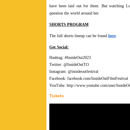
have been laid out for them. But watching Lui
question the world around her.
SHORTS PROGRAM
The full shorts lineup can be found
here
.
Get Social:
Hashtag: #InsideOut2023
Twitter: @InsideOutTO
Instagram: @insideoutfestival
Facebook: facebook.com/InsideOutFilmFestival
YouTube: http://www.youtube.com/user/InsideO
Tickets