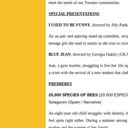
meet the needs of our Toronto communities.
SPECIAL PRESENTATIONS
I USED TO BE FUNNY
, directed by Ally Pan
An au pair and aspiring stand-up comedian, stru
teenage girl she used to nanny as she tries to re
BLUE JEAN
, directed by Georgia Oakley (UK/
Jean, a gym teacher, struggling to live her life
a crisis with the arrival of a new student that cha
PREMIERES
20,000 SPECIES OF BEES
(20.000 ESPECIE
Solaguren (Spain / Narrative)
An eight-year-old child struggles with identity,
feel quite right either. During a summer among 
mother and the women of her family.