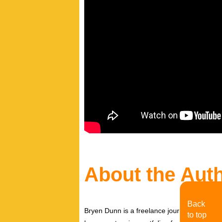
About the Aut
Back
Bryen Dunn is a freelance journalist with a fo
to top