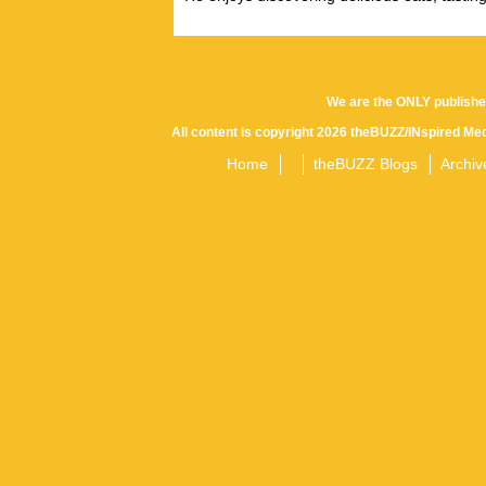
We are the ONLY publishe
All content is copyright 2026 theBUZZ/INspired Med
Home
theBUZZ Blogs
Archiv