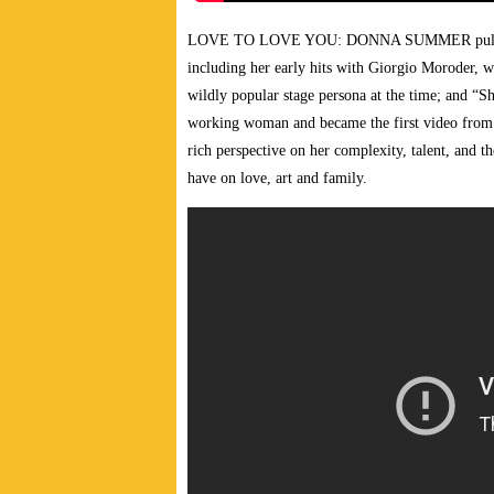
LOVE TO LOVE YOU: DONNA SUMMER pulsates w
including her early hits with Giorgio Moroder, 
wildly popular stage persona at the time; and “
working woman and became the first video from 
rich perspective on her complexity, talent, and t
have on love, art and family.