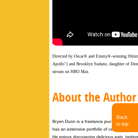
Directed by Oscar® and Emmy®-winning filmma
Apollo”) and Brooklyn Sudano, daughter of Do
stream on HBO Max.
About the Author
Back
Bryen Dunn is a freelance journalist with a fo
to top
has an extensive portfolio of celebrity inter
He enjoys discovering delicious eats, tastin