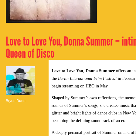
Love to Love You, Donna Summer – intima
Queen of Disco
Love to Love You, Donna Summer
offers an in
the
Berlin International Film Festival
in Februar
begin streaming on HBO in May.
Shaped by Summer’s own reflections, the memories
Bryen Dunn
sounds of Summer’s songs, she createe music tha
glitter and bright lights of dance clubs in New Y
becoming the defining soundtrack of an era.
A deeply personal portrait of Summer on and off 