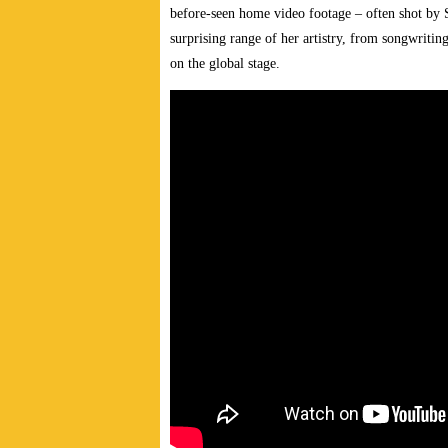
before-seen home video footage – often shot by 
surprising range of her artistry, from songwriting
on the global stage.