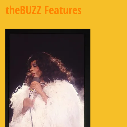
theBUZZ Features