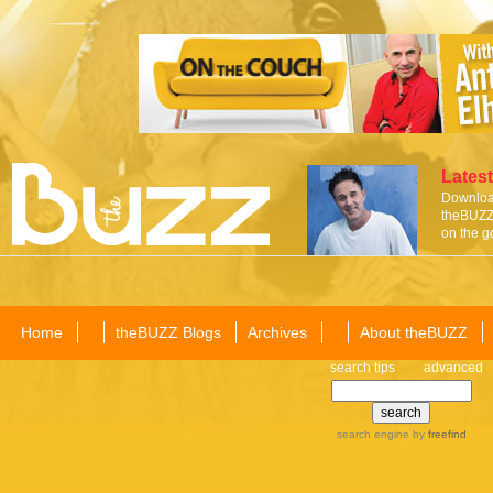
Latest
Download
theBUZZ 
on the g
Home
theBUZZ Blogs
Archives
About theBUZZ
search tips
advanced
search engine
by
freefind