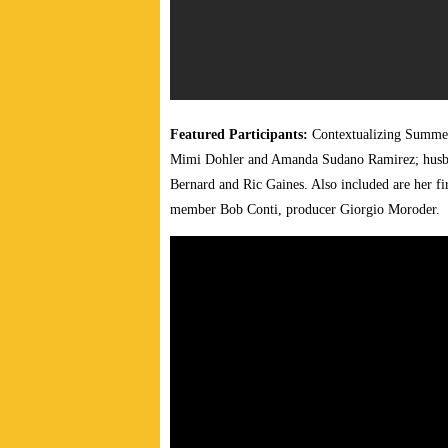
Featured Participants:
Contextualizing Summer’
Mimi Dohler and Amanda Sudano Ramirez; husban
Bernard and Ric Gaines. Also included are her
member Bob Conti, producer Giorgio Moroder.