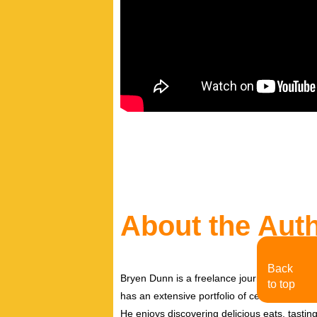
About the Aut
Back
Bryen Dunn is a freelance journalist with a fo
to top
has an extensive portfolio of celebrity inter
He enjoys discovering delicious eats, tastin