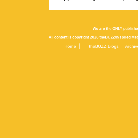
We are the ONLY publishe
All content is copyright 2026 theBUZZ/INspired Med
Home
theBUZZ Blogs
Archiv