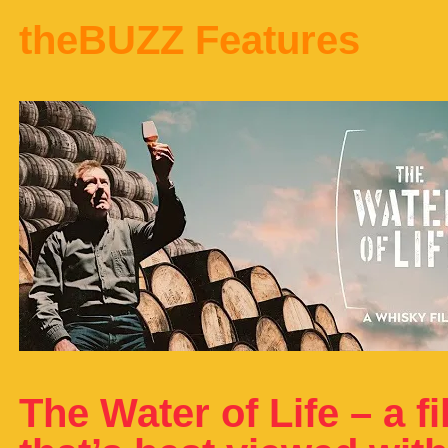
theBUZZ Features
The Water of Life – a f