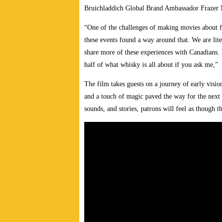
Bruichladdich Global Brand Ambassador Frazer 
“One of the challenges of making movies about foo
these events found a way around that. We are lite
share more of these experiences with Canadians.
half of what whisky is all about if you ask me,”
The film takes guests on a journey of early visio
and a touch of magic paved the way for the next 
sounds, and stories, patrons will feel as though t