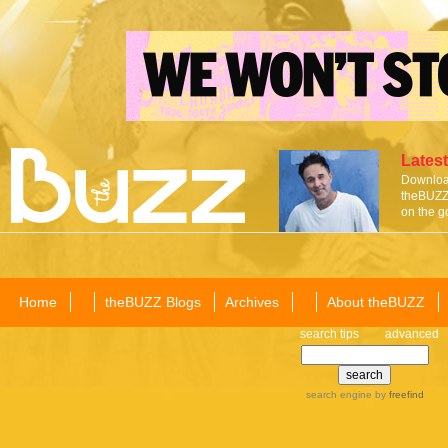
Latest
Download
theBUZZ 
on the g
Home
theBUZZ Blogs
Archives
About theBUZZ
search tips
advanced
search engine
by
freefind