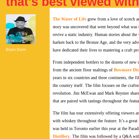
that’s best viewed wit
The Water of Life
grew from a love of scotch an
story was uncovered that went beyond what was in
revive a static industry. Human stories about the 
harken back to the Bronze Age, and the very adven
Bryen Dunn
have dedicated their lives to mastering a craft pr
From independent bottlers to the dozens of new d
from the ancient floor maltings of
Bowmore Dist
years in six countries and three continents, the fi
the country itself. The film
focuses on the crafts
revolution. Jim McEwan and Mark Reynier share t
that are paired with tastings throughout the fea
The film has tour extensively offering viewers 
with whiskey throughout the feature. It’s a grea
was held in Toronto earlier this year at the Para
Distillery
.
The film was followed by a Q&A wit