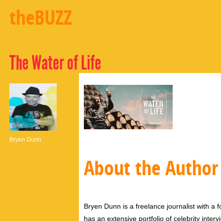
theBUZZ
The Water of Life
Bryen Dunn
About the Author
Bryen Dunn is a freelance journalist with a fo
has an extensive portfolio of celebrity inter