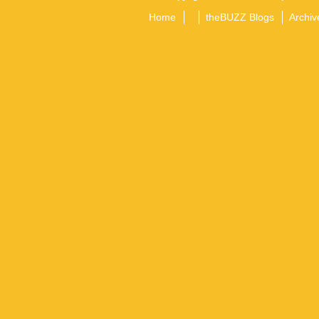
Home
theBUZZ Blogs
Archiv