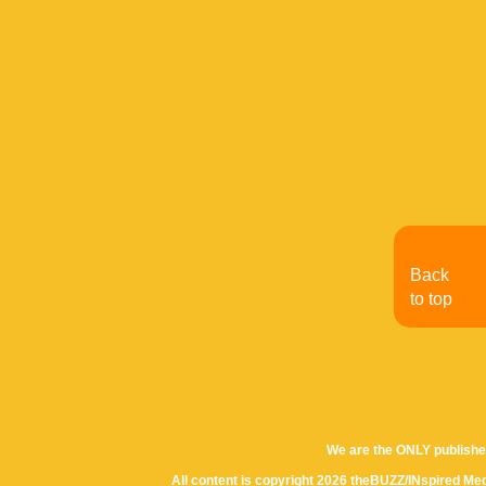
Back
to top
We are the ONLY publishe
All content is copyright 2026 theBUZZ/INspired Med