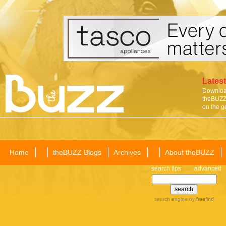
Latest
Download
theBUZZ 
on the g
Home
theBUZZ Blogs
Archives
About theBUZZ
search tips
advanced
search engine
by
freefind