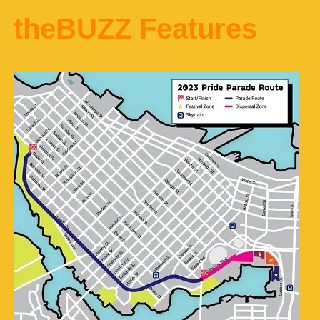
theBUZZ Features