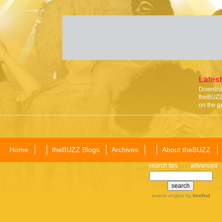
Latest
Download
theBUZZ 
on the g
Home
theBUZZ Blogs
Archives
About theBUZZ
search tips
advanced
search engine
by
freefind