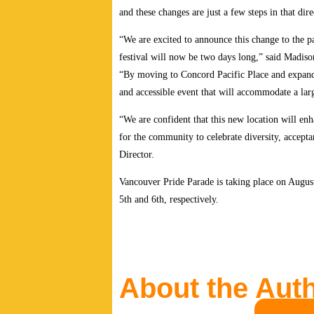
and these changes are just a few steps in that dir
“We are excited to announce this change to the pa
festival will now be two days long,” said Madis
“By moving to Concord Pacific Place and expandin
and accessible event that will accommodate a lar
“We are confident that this new location will en
for the community to celebrate diversity, accept
Director.
Vancouver Pride Parade is taking place on August
5th and 6th, respectively.
About the Aut