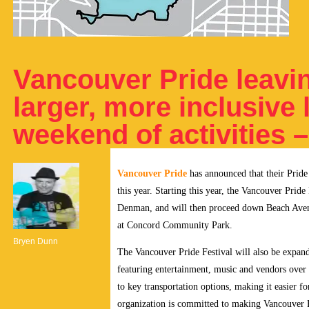
Vancouver Pride leavin
larger, more inclusive l
weekend of activities 
Vancouver Pride
has announced that their Pride
this year.
Starting this year, the Vancouver Pride 
Denman, and will then proceed down Beach Avenue 
at Concord Community Park.
Bryen Dunn
The Vancouver Pride Festival will also be expan
featuring entertainment, music and vendors over t
to key transportation options, making it easier 
organization is committed to making Vancouver Pr