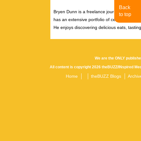
Back
Bryen Dunn is a freelance journalist with a fo
to top
has an extensive portfolio of celebrity inter
He enjoys discovering delicious eats, tastin
We are the ONLY publishe
All content is copyright 2026 theBUZZ/INspired Med
Home
theBUZZ Blogs
Archiv