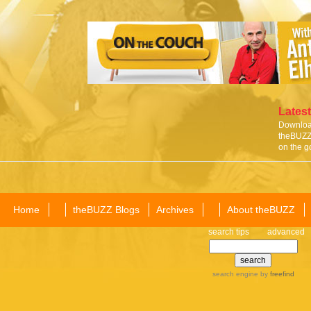
Latest
Download
theBUZZ 
on the g
Home
theBUZZ Blogs
Archives
About theBUZZ
search tips
advanced
search engine
by
freefind