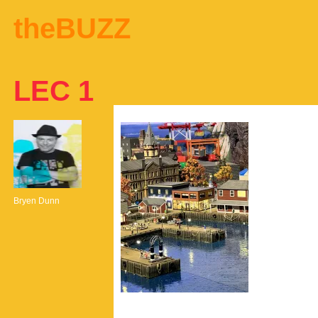
theBUZZ
LEC 1
Bryen Dunn