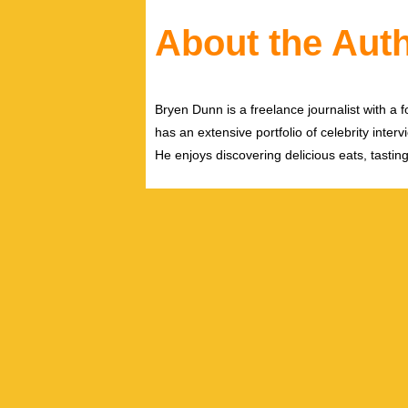
About the Aut
Bryen Dunn is a freelance journalist with a fo
has an extensive portfolio of celebrity inter
He enjoys discovering delicious eats, tastin