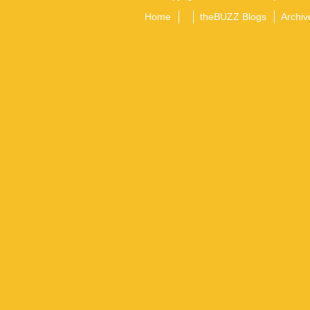
Home
theBUZZ Blogs
Archiv