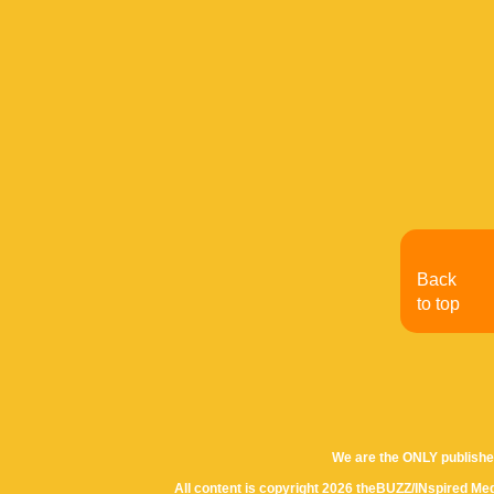
Back
to top
We are the ONLY publishe
All content is copyright 2026 theBUZZ/INspired Med