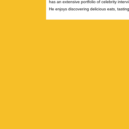
has an extensive portfolio of celebrity inter
He enjoys discovering delicious eats, tastin