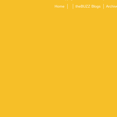
Home
theBUZZ Blogs
Archiv