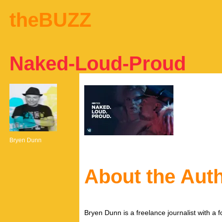
theBUZZ
Naked-Loud-Proud
Bryen Dunn
About the Aut
Bryen Dunn is a freelance journalist with a fo