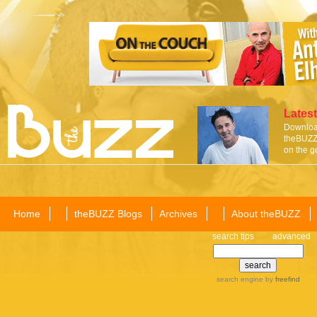
Latest
Download
theBUZZ 
on the g
Home
theBUZZ Blogs
Archives
About theBUZZ
search tips
advanced
search engine
by
freefind