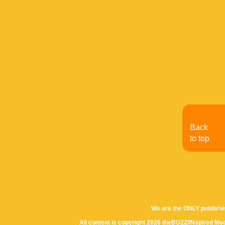
Back
to top
We are the ONLY publishe
All content is copyright 2026 theBUZZ/INspired Med