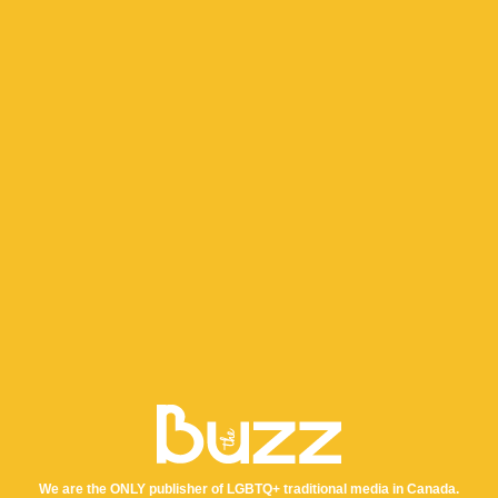
We are the ONLY publisher of LGBTQ+ traditional media in Canada.