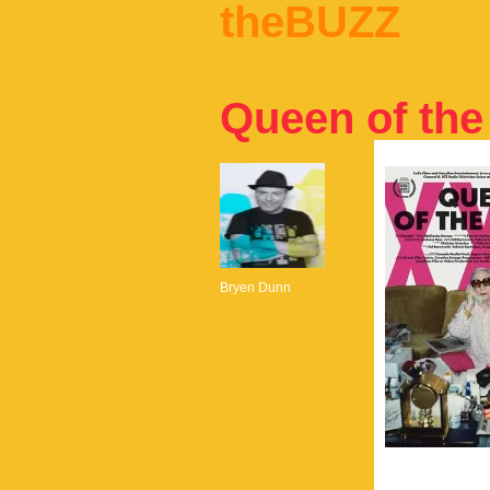
theBUZZ
Queen of th
Bryen Dunn