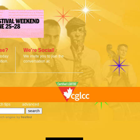
ise?
We're Social!
today
We invite you to join the
tion.
conversation at:
ch tips
advanced
rch engine
by
freefind