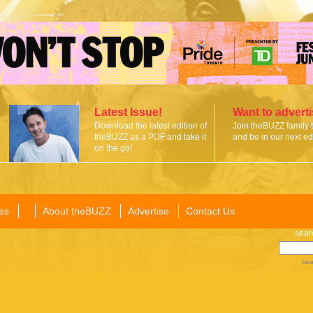
Latest Issue!
Want to advert
Download the latest edition of
Join theBUZZ family 
theBUZZ as a PDF and take it
and be in our next edi
on the go!
es
About theBUZZ
Advertise
Contact Us
sear
sea