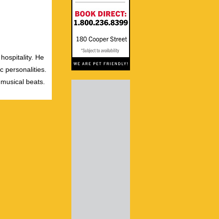
hospitality. He
c personalities.
 musical beats.