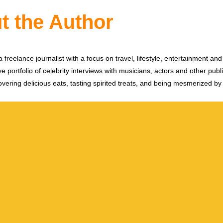
t the Author
 freelance journalist with a focus on travel, lifestyle, entertainment and 
e portfolio of celebrity interviews with musicians, actors and other publi
vering delicious eats, tasting spirited treats, and being mesmerized by