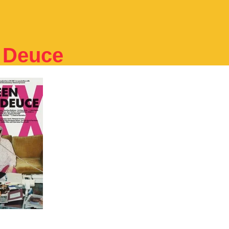
e Deuce