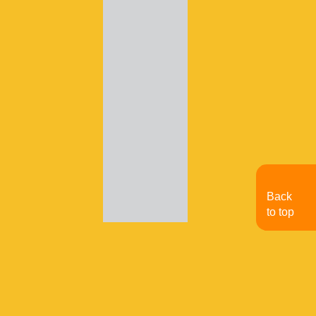
Back
to top