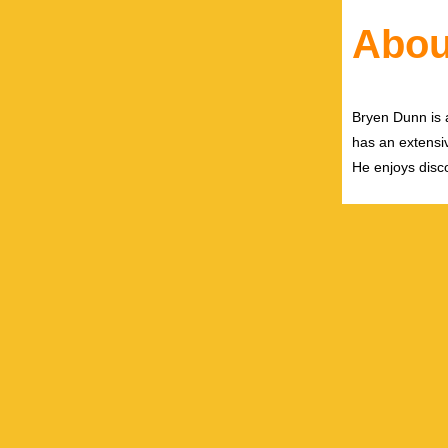
Abou
Bryen Dunn is a
has an extensiv
He enjoys disco