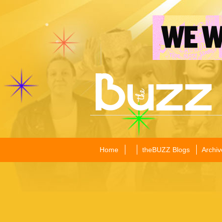
Home
theBUZZ Blogs
Archiv