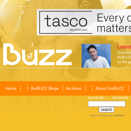
Latest
Download
theBUZZ 
on the g
Home
theBUZZ Blogs
Archives
About theBUZZ
search tips
advanced
search engine
by
freefind