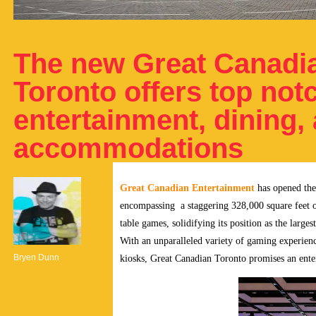
The new Great Canadi
Toronto offers top not
entertainment, dining,
accommodations
Great Canadian Entertainment
has opened the
encompassing a staggering 328,000 square feet o
table games, solidifying its position as the large
With an unparalleled variety of gaming experience
Bryen Dunn
kiosks, Great Canadian Toronto promises an enter