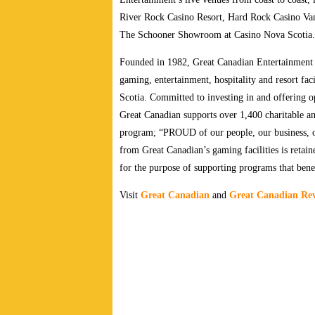
River Rock Casino Resort, Hard Rock Casino Va
The Schooner Showroom at Casino Nova Scotia.
Founded in 1982, Great Canadian Entertainment 
gaming, entertainment, hospitality and resort fa
Scotia.
Committed to investing in and offering op
Great Canadian supports over 1,400 charitable a
program; “PROUD of our people, our business, o
from Great Canadian’s gaming facilities is retai
for the purpose of supporting programs that benef
Visit
Great Canadian
and
Great Canadian Re