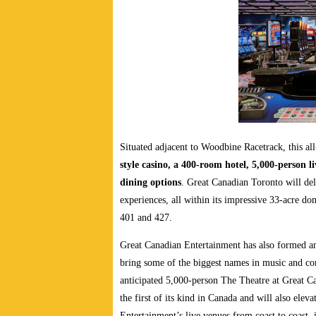
Situated adjacent to Woodbine Racetrack, this al
style casino, a 400-room hotel, 5,000-person l
dining options
. Great Canadian Toronto will del
experiences, all within its impressive 33-acre d
401 and 427.
Great Canadian Entertainment has also formed an
bring some of the biggest names in music and co
anticipated 5,000-person The Theatre at Great 
the first of its kind in Canada and will also elev
Entertainment’s live venues from coast to coast,