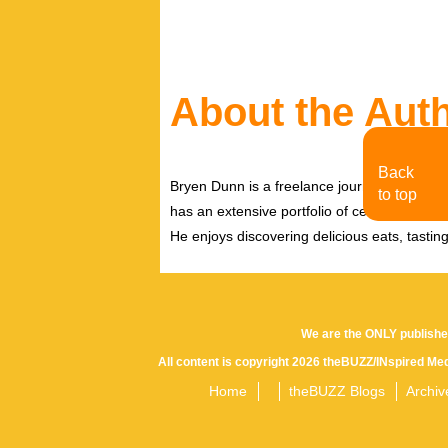
About the Aut
Back
Bryen Dunn is a freelance journalist with a fo
to top
has an extensive portfolio of celebrity inter
He enjoys discovering delicious eats, tastin
We are the ONLY publishe
All content is copyright 2026 theBUZZ/INspired Med
Home
theBUZZ Blogs
Archiv