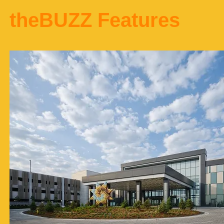
theBUZZ Features