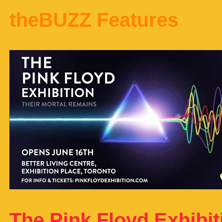
theBUZZ Features
The Pink Floyd Exhibit