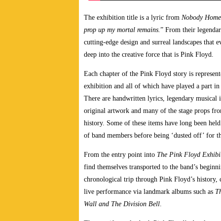
The exhibition title is a lyric from
Nobody Home
prop up my mortal remains.
” From their legendar
cutting-edge design and surreal landscapes that e
deep into the creative force that is Pink Floyd.
Each chapter of the Pink Floyd story is represent
exhibition and all of which have played a part i
There are handwritten lyrics, legendary musical i
original artwork and many of the stage props fr
history. Some of these items have long been held i
of band members before being ‘dusted off’ for th
From the entry point into
The Pink Floyd Exhibi
find themselves transported to the band’s beginn
chronological trip through Pink Floyd’s history,
live performance via landmark albums such as
T
Wall and The Division Bell
.