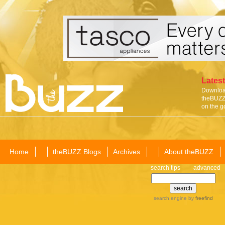
Latest
Download
theBUZZ 
on the g
Home
theBUZZ Blogs
Archives
About theBUZZ
search tips
advanced
search engine
by
freefind