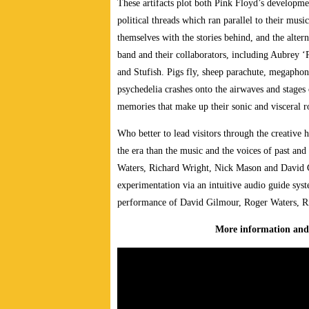
These artifacts plot both Pink Floyd’s developmen
political threads which ran parallel to their musi
themselves with the stories behind, and the alter
band and their collaborators, including Aubrey ‘
and Stufish. Pigs fly, sheep parachute, megaphon
psychedelia crashes onto the airwaves and stages 
memories that make up their sonic and visceral 
Who better to lead visitors through the creative
the era than the music and the voices of past an
Waters, Richard Wright, Nick Mason and David G
experimentation via an intuitive audio guide syst
performance of David Gilmour, Roger Waters, R
More information and 