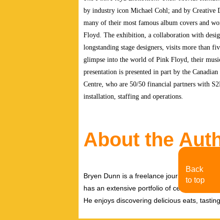
by industry icon Michael Cohl; and by Creative 
many of their most famous album covers and work
Floyd. The exhibition, a collaboration with desig
longstanding stage designers, visits more than fi
glimpse into the world of Pink Floyd, their musi
presentation is presented in part by the Canadia
Centre, who
are 50/50 financial partners with S
installation, staffing and operations.
About the Aut
Back
Bryen Dunn is a freelance journalist with a fo
to top
has an extensive portfolio of celebrity inter
He enjoys discovering delicious eats, tastin