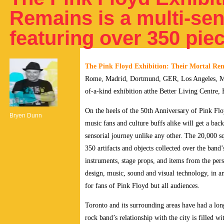
Remains is a multi-se
featuring over 350 pie
The Pink Floyd Exhibition: Their Mortal Re
Rome, Madrid, Dortmund, GER, Los Angeles, Mont
of-a-kind exhibition atthe Better Living Centre, 
On the heels of the 50th Anniversary of Pink Flo
Bryen Dunn
music fans and culture buffs alike will get a bac
sensorial journey unlike any other.
The 20,000 sq
350 artifacts and objects collected over the band
instruments, stage props, and items from the per
design, music, sound and visual technology, in an
for fans of Pink Floyd but all audiences.
Toronto and its surrounding areas have had a lon
rock band’s relationship with the city is filled 