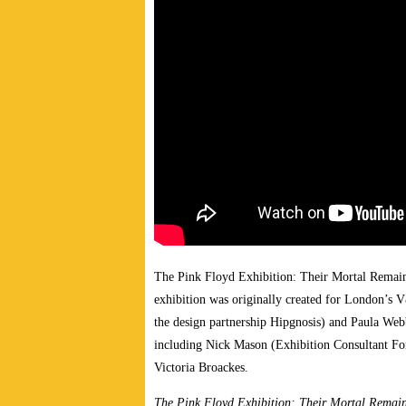
The Pink Floyd Exhibition: Their Mortal Remain
exhibition was originally created for London’s 
the design partnership Hipgnosis) and Paula We
including Nick Mason (Exhibition Consultant For
Victoria Broackes.
The Pink Floyd Exhibition: Their Mortal Remai