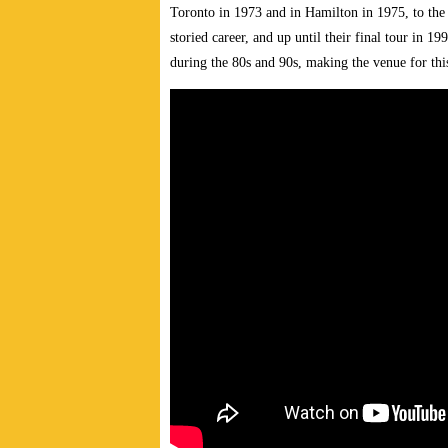
Toronto in 1973 and in Hamilton in 1975, to the 
storied career, and up until their final tour in 
during the 80s and 90s, making the venue for thi