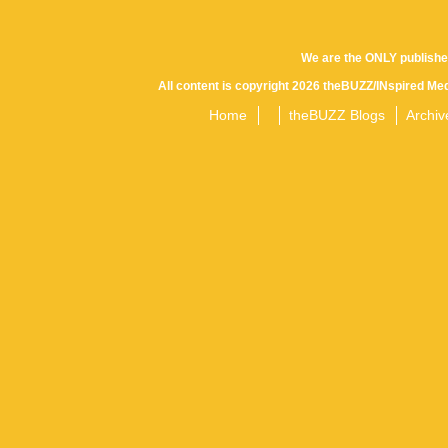
We are the ONLY publishe
All content is copyright 2026 theBUZZ/INspired Med
Home
theBUZZ Blogs
Archiv