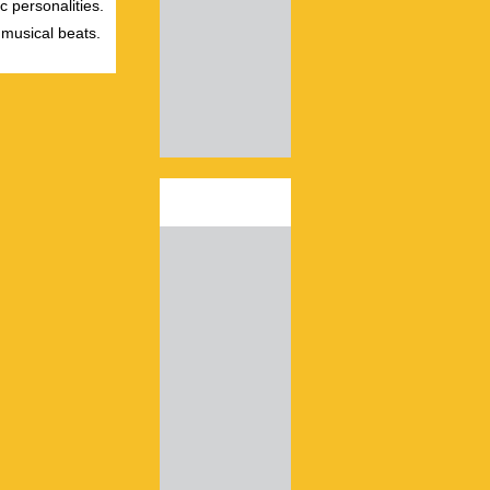
c personalities.
 musical beats.