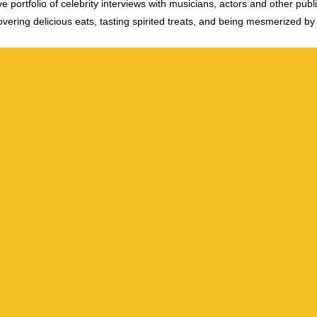
e portfolio of celebrity interviews with musicians, actors and other publi
vering delicious eats, tasting spirited treats, and being mesmerized by