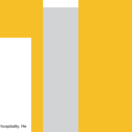
hospitality. He