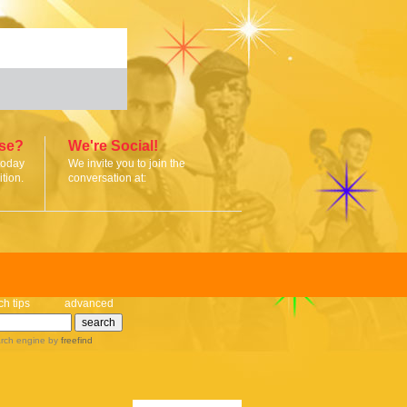
ise?
We're Social!
today
We invite you to join the
tion.
conversation at:
ch tips
advanced
rch engine
by
freefind