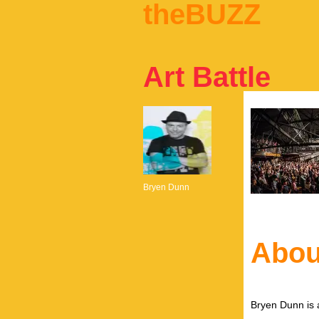
theBUZZ
Art Battle
Bryen Dunn
Abou
Bryen Dunn is a