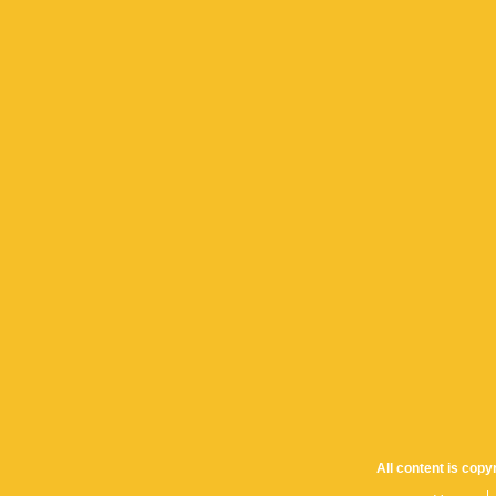
All content is cop