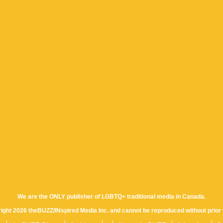
We are the ONLY publisher of LGBTQ+ traditional media in Canada.
yright 2026 theBUZZ/INspired Media Inc. and cannot be reproduced without prior 