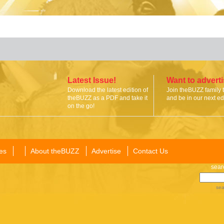
Latest Issue!
Want to advert
Download the latest edition of
Join theBUZZ family 
theBUZZ as a PDF and take it
and be in our next edi
on the go!
es
About theBUZZ
Advertise
Contact Us
sear
sea