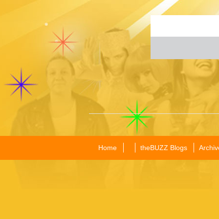
Home
theBUZZ Blogs
Archiv