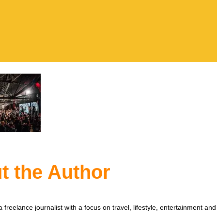
t the Author
 freelance journalist with a focus on travel, lifestyle, entertainment and 