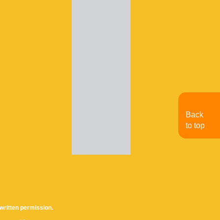
Back
to top
written permission.