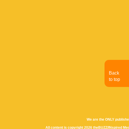
Back
to top
We are the ONLY publishe
All content is copyright 2026 theBUZZ/INspired Med