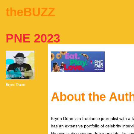
theBUZZ
PNE 2023
Bryen Dunn
About the Aut
Bryen Dunn is a freelance journalist with a fo
has an extensive portfolio of celebrity inter
He enjoys discovering delicious eats, tastin