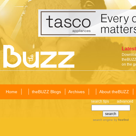
Latest
Download
theBUZZ 
on the g
Home
theBUZZ Blogs
Archives
About theBUZZ
search tips
advanced
search engine
by
freefind