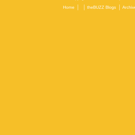
Home
theBUZZ Blogs
Archiv