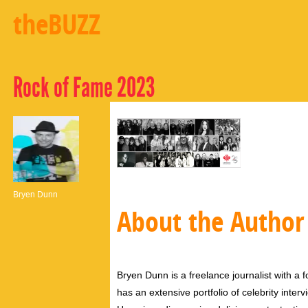
theBUZZ
Rock of Fame 2023
Bryen Dunn
About the Author
Bryen Dunn is a freelance journalist with a fo
has an extensive portfolio of celebrity inter