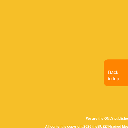
Back
to top
We are the ONLY publishe
All content is copyright 2026 theBUZZ/INspired Med