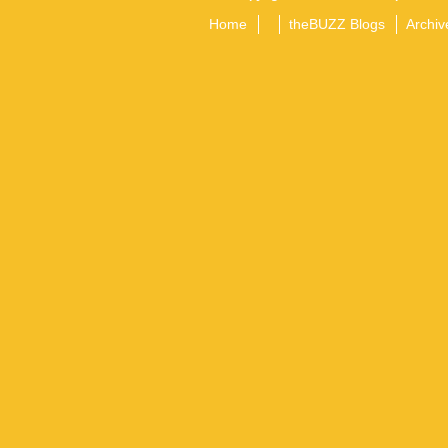
Home
theBUZZ Blogs
Archiv