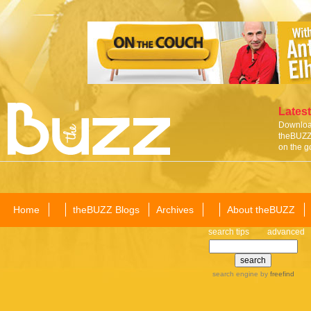
Latest
Download
theBUZZ 
on the g
Home
theBUZZ Blogs
Archives
About theBUZZ
search tips
advanced
search engine
by
freefind