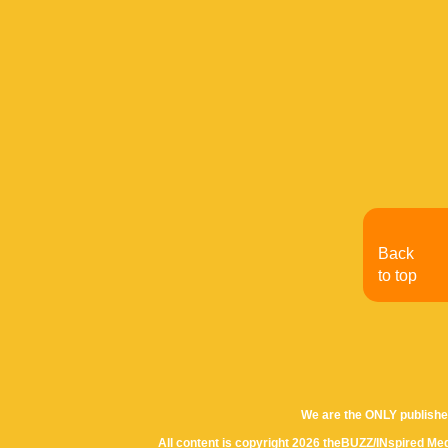
Back
to top
We are the ONLY publishe
All content is copyright 2026 theBUZZ/INspired Med