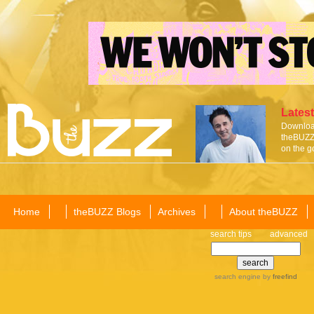
Latest
Download
theBUZZ 
on the g
Home
theBUZZ Blogs
Archives
About theBUZZ
search tips
advanced
search engine
by
freefind