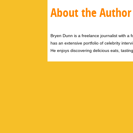
About the Author
Bryen Dunn is a freelance journalist with a fo
has an extensive portfolio of celebrity inter
He enjoys discovering delicious eats, tastin