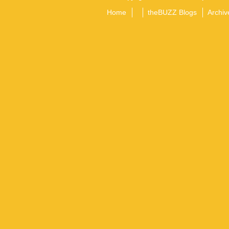
Home
theBUZZ Blogs
Archiv