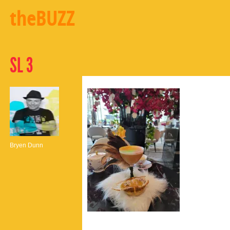
theBUZZ
SL 3
Bryen Dunn