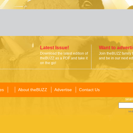
Latest Issue!
Want to advert
Download the latest edition of
Join theBUZZ family 
theBUZZ as a PDF and take it
and be in our next edi
on the go!
es
About theBUZZ
Advertise
Contact Us
sear
sea