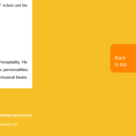
 tickets and the
Back
hospitality. He
to top
c personalities.
 musical beats.
written permission.
ontact Us