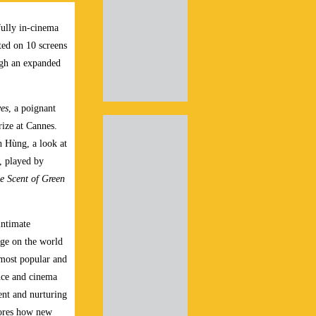
 fully in-cinema
ted on 10 screens
ough an expanded
es
, a poignant
ize at Cannes.
 Hùng, a look at
, played by
e Scent of Green
intimate
nge on the world
 most popular and
nce and cinema
ent and nurturing
lores how new