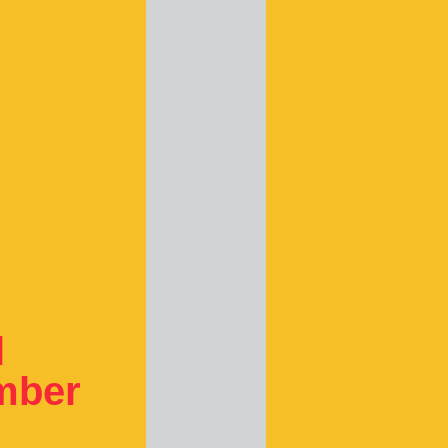
l
ember