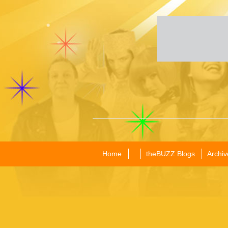
Home
theBUZZ Blogs
Archiv