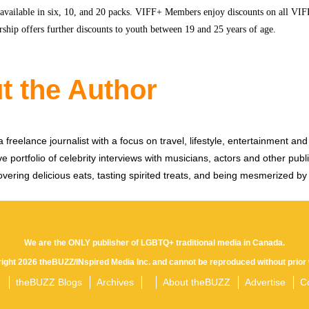
 available in six, 10, and 20 packs. VIFF+ Members enjoy discounts on all VIFF
hip offers further discounts to youth between 19 and 25 years of age.
t the Author
 freelance journalist with a focus on travel, lifestyle, entertainment and 
e portfolio of celebrity interviews with musicians, actors and other publi
vering delicious eats, tasting spirited treats, and being mesmerized by
We are the ONLY publisher of LGBTQ+ traditional media in Canada.
yright 2026 theBUZZ/INspired Media Inc. and cannot be reproduced without prior 
theBUZZ Blogs
Archives
About theBUZZ
Advertise
C