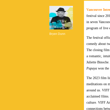
Vancouver Inter
festival since 20
in seven Vancouv
program of live 
Bryen Dunn
The festival off
comedy about two
The closing film 
a romantic, intu
Juliette Binoche
Papaya
won the C
The 2023 film lin
meditations on m
around us. VIFF 
acclaimed films.
culture. VIFF Am
connections bet