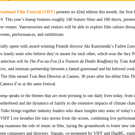
national Film Festival (VIFF)
presents its 42nd edition this month, the first
19. This year’s lineup features roughly 140 feature films and 100 shorts, presen
er venues. Vancouverites and visitors will be able to explore film culture thr
events, performances, and exhibitions.
icially opens with award-winning Finnish director Aki Kaurismäki’s
Fallen Leav
 lonely souls who believe they’re meant for each other, which won the Jury Pr
selection will be
The Pot-au-Feu
(La Passion de Dodin Bouffant)
by Tran Anh
itive, and intimate partnership between a famed gourmand and his beloved cook
. The film earned Tran Best Director at Cannes, 30 years after his debut film
Th
amera d’or at the same festival.
eup speaks to the themes that are most pressing in our daily lives today, from 
otherhood and the dynamics of family to the extensive impacts of climate cha
Talks brings together industry leaders who share insights into some of today’s
 VIFF Live breathes life into stories from the screen, combining live performa
p examines the role of music in film, laying the groundwork to foster new tal
ween composers and directors. Signals, co-presented by VIFF and DigiBC, exp