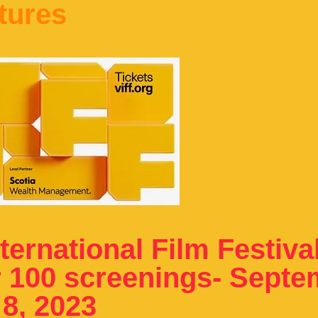
tures
ernational Film Festiva
r 100 screenings- Sept
 8, 2023