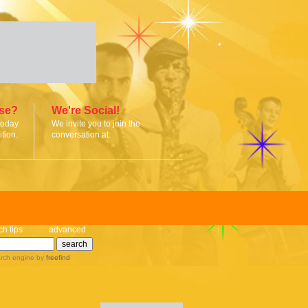
ise?
We're Social!
today
We invite you to join the
tion.
conversation at:
ch tips
advanced
rch engine
by
freefind