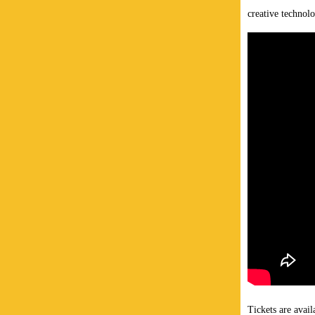
creative technolo
Tickets are avail