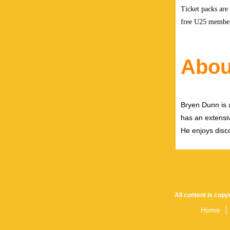
Ticket packs are
free U25 members
Abou
Bryen Dunn is a
has an extensiv
He enjoys disco
All content is cop
Home