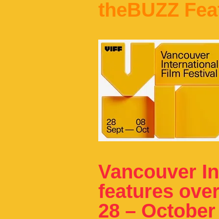
theBUZZ Fea
Vancouver Int
features ove
28 – October