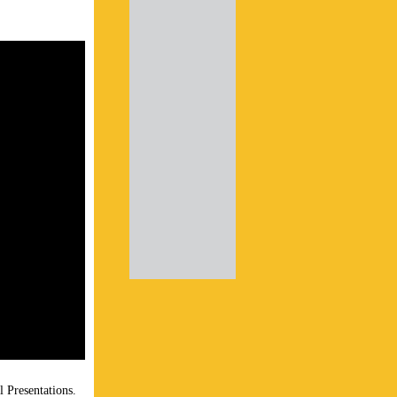
l Presentations.