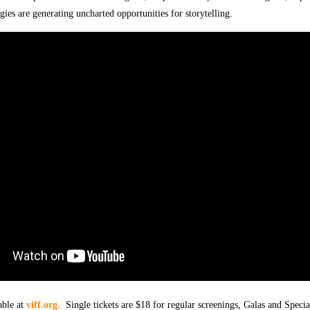
gies are generating uncharted opportunities for storytelling.
able at
viff.org.
Single tickets are $18 for regular screenings, Galas and Specia