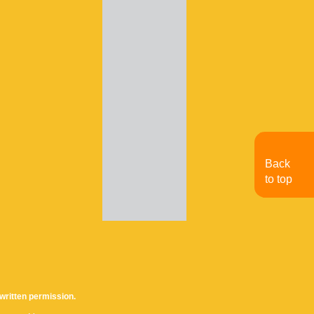
Back
to top
written permission.