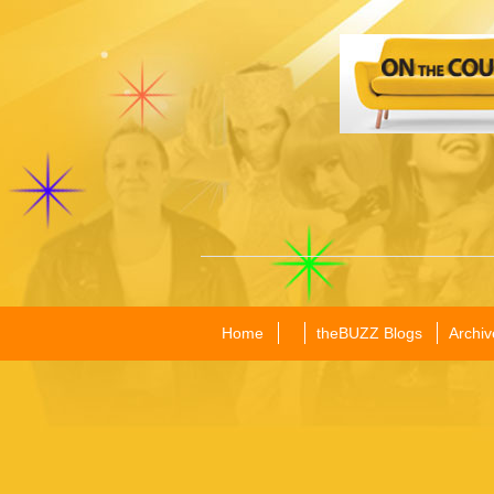
Home
theBUZZ Blogs
Archiv