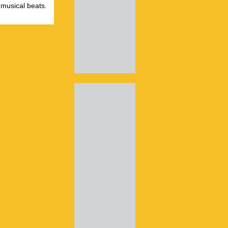
 musical beats.