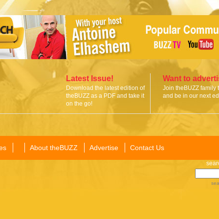
Latest Issue!
Want to advert
Download the latest edition of
Join theBUZZ family 
theBUZZ as a PDF and take it
and be in our next edi
on the go!
es
About theBUZZ
Advertise
Contact Us
sear
sea