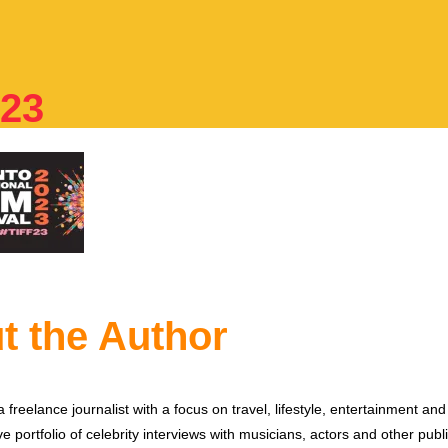
023
t the Author
 freelance journalist with a focus on travel, lifestyle, entertainment and 
e portfolio of celebrity interviews with musicians, actors and other publi