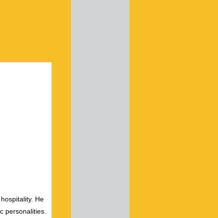
hospitality. He
c personalities.