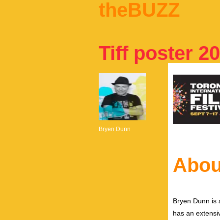
theBUZZ
Tiff poster 2
Bryen Dunn
Abou
Bryen Dunn is a
has an extensiv