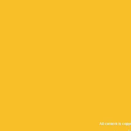
All content is cop