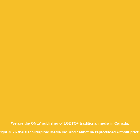
We are the ONLY publisher of LGBTQ+ traditional media in Canada.
yright 2026 theBUZZ/INspired Media Inc. and cannot be reproduced without prior 