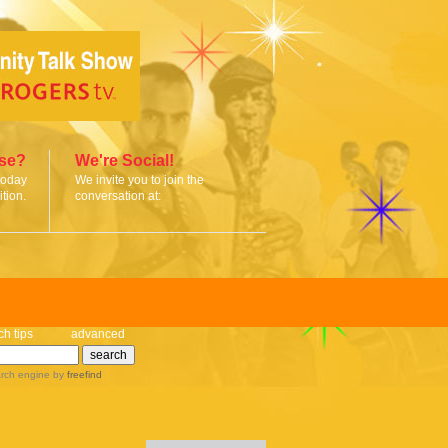
ise?
We're Social!
today
We invite you to join the
tion.
conversation at:
ch tips
advanced
rch engine
by
freefind