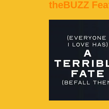
theBUZZ Fea