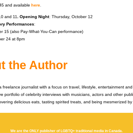
-45 and available
here
.
10 and 11
.
Opening Night
: Thursday, October 12
ry Performances
:
er 15 (also Pay-What-You-Can performance)
ber 24 at 8pm
t the Author
 freelance journalist with a focus on travel, lifestyle, entertainment and 
e portfolio of celebrity interviews with musicians, actors and other publi
vering delicious eats, tasting spirited treats, and being mesmerized by
We are the ONLY publisher of LGBTQ+ traditional media in Canada.