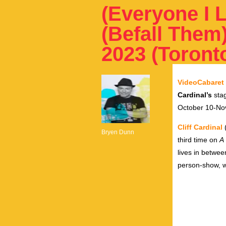
(Everyone I L
(Befall Them)
2023 (Toront
VideoCabaret
Cardinal’s
sta
October 10-No
Cliff Cardinal
(
Bryen Dunn
third time on
A 
lives in betwee
person-show, w