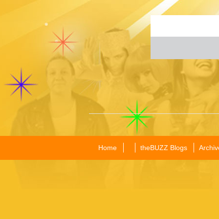
Home
theBUZZ Blogs
Archiv