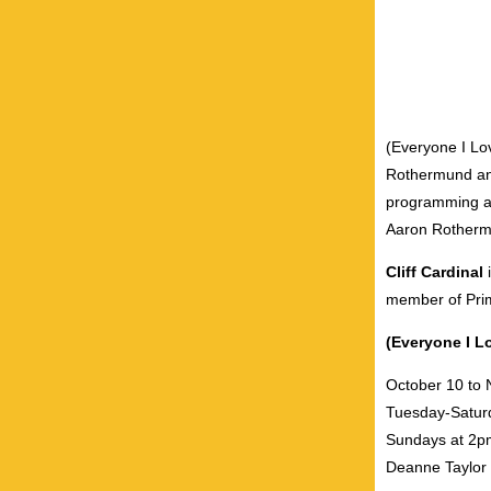
(Everyone I Lov
Rothermund and
programming at
Aaron Rothermu
Cliff Cardinal
member of Pri
(Everyone I Lo
October 10 to
Tuesday-Satur
Sundays at 2p
Deanne Taylor 