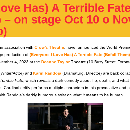
ove Has) A Terrible Fat
 – on stage Oct 10 o No
o)
in association with
Crow’s Theatre
, have announced
the World Premi
ge production of
(Everyone I Love Has) A Terrible Fate (Befall Them)
vember 4, 2023 at the
Deanne Taylor
Theatre
(10 Busy Street, Toront
Writer/Actor)
and
Karin Randoja
(Dramaturg, Director)
are back collab
Terrible Fate
, which reveals a dark comedy about life, death, and what 
n. Cardinal deftly performs multiple characters in this provocative and 
ith Randoja’s darkly humorous twist on what it means to be human.