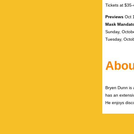
Tickets at $35
Previews
Oct 
Mask Mandato
Sunday, Octob
Tuesday, Octo
Abou
Bryen Dunn is a
has an extensiv
He enjoys disco