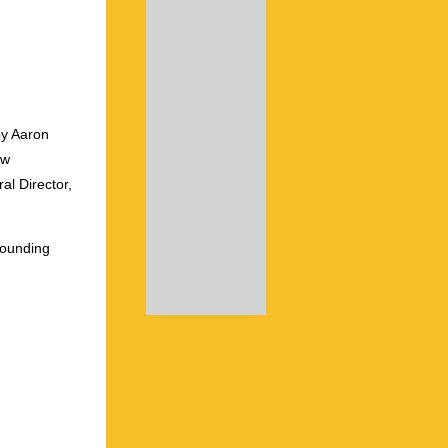
by Aaron
ew
al Director,
founding