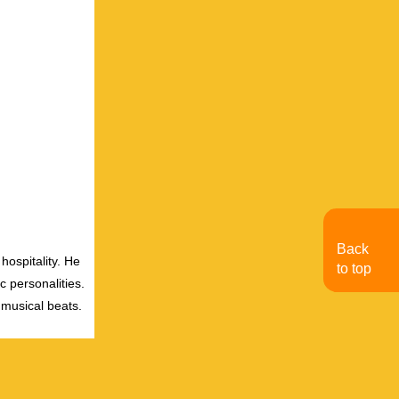
Back
hospitality. He
to top
c personalities.
 musical beats.