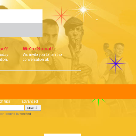
ise?
We're Social!
today
We invite you to join the
tion.
conversation at:
ch tips
advanced
rch engine
by
freefind