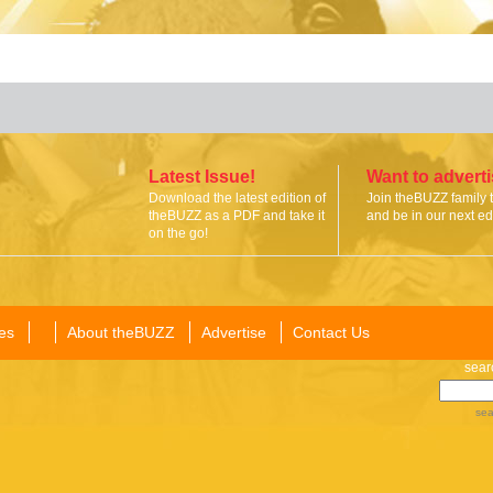
Latest Issue!
Want to advert
Download the latest edition of
Join theBUZZ family 
theBUZZ as a PDF and take it
and be in our next edi
on the go!
es
About theBUZZ
Advertise
Contact Us
sear
sea