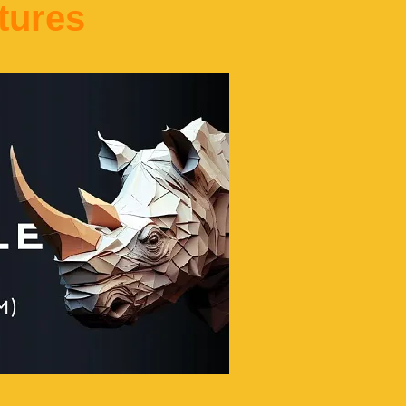
tures