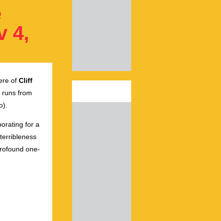
e
v 4,
ere of
Cliff
runs from
o).
orating for a
terribleness
profound one-