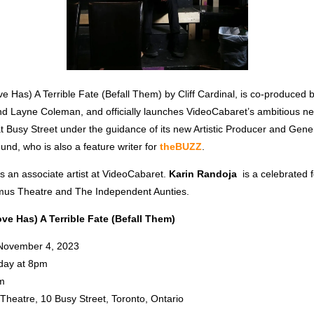
e Has) A Terrible Fate (Befall Them) by Cliff Cardinal, is co-produced 
 Layne Coleman, and officially launches VideoCabaret’s ambitious n
 Busy Street under the guidance of its new Artistic Producer and Gener
nd, who is also a feature writer for
theBUZZ
.
is an associate artist at VideoCabaret.
Karin Randoja
is a celebrated 
mus Theatre and The Independent Aunties.
ve Has) A Terrible Fate (Befall Them)
 November 4, 2023
day at 8pm
m
Theatre, 10 Busy Street, Toronto, Ontario