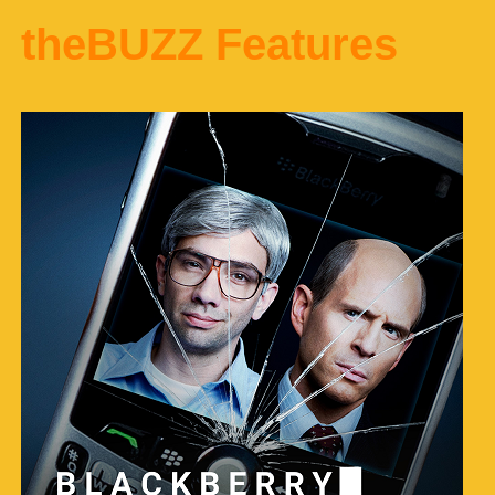
theBUZZ Features