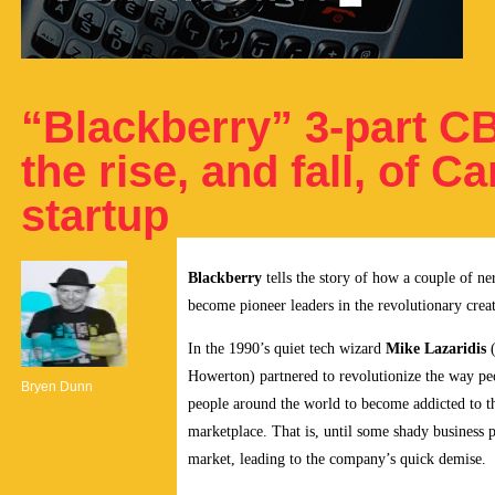
“Blackberry” 3-part CB
the rise, and fall, of
startup
Blackberry
tells the story of how a couple of n
become pioneer leaders in the revolutionary crea
In the 1990’s quiet tech wizard
Mike Lazaridis
(
Howerton) partnered to revolutionize the way pe
Bryen Dunn
people around the world to become addicted to t
marketplace. That is, until some shady business p
market, leading to the company’s quick demise.