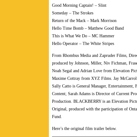
Good Morning Captain! – Slint
Someday – The Strokes
Return of the Mack – Mark Morrison
Hello Time Bomb – Matthew Good Band
This is What We Do – MC Hammer
Hello Operator – The White Stripes
From Rhombus Media and Zapruder Films, Direct
produced by Johnson, Miller, Niv Fichman, Frase
Noah Segal and Adrian Love from Elevation Pict
Maxime Cottray from XYZ Films. Jay McCarrol 
Sally Catto is General Manager, Entertainment, F
Content; Sarah Adams is Director of Current Pr
Production. BLACKBERRY is an Elevation Pictu
Original, produced with the participation of Onta
Fund.
Here’s the original film trailer below.