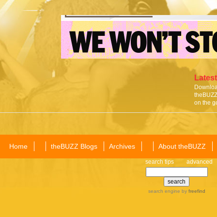
Latest
Download
theBUZZ 
on the g
Home
theBUZZ Blogs
Archives
About theBUZZ
search tips
advanced
search engine
by
freefind