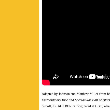
Adapted by Johnson and Matthew Miller from be
Extraordinary Rise and Spectacular Fall of Blac
Silcoff, BLACKBERRY originated at CBC, where 