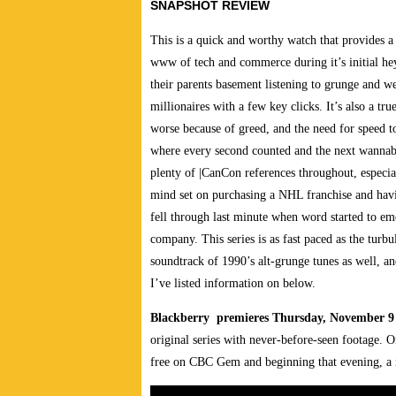
SNAPSHOT REVIEW
This is a quick and worthy watch that provides a 
www of tech and commerce during it’s initial he
their parents basement listening to grunge and w
millionaires with a few key clicks. It’s also a tr
worse because of greed, and the need for speed t
where every second counted and the next wannabe 
plenty of |CanCon references throughout, especia
mind set on purchasing a NHL franchise and havi
fell through last minute when word started to em
company. This series is as fast paced as the turb
soundtrack of 1990’s alt-grunge tunes as well, an
I’ve listed information on below.
Blackberry premieres Thursday, November 
original series with never-before-seen footage. O
free on CBC Gem and beginning that evening, a 