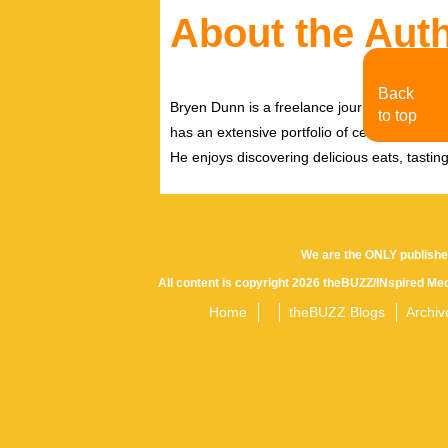
About the Aut
Back
Bryen Dunn is a freelance journalist with a fo
to top
has an extensive portfolio of celebrity inter
He enjoys discovering delicious eats, tastin
We are the ONLY publishe
All content is copyright 2026 theBUZZ/INspired Med
Home
theBUZZ Blogs
Archiv