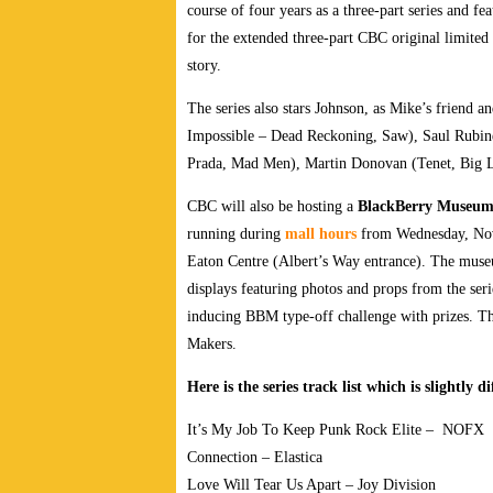
course of four years as a three-part series and fe
for the
extended three-part CBC original limited 
story.
The series also stars Johnson, as Mike’s friend 
Impossible – Dead Reckoning, Saw), Saul Rubi
Prada, Mad Men), Martin Donovan (Tenet, Big Lit
CBC will also be hosting a
BlackBerry Museu
running during
mall hours
from Wednesday, Nov
Eaton Centre (Albert’s Way entrance). The museu
displays featuring photos and props from the seri
inducing BBM type-off challenge with prizes. Th
Makers.
Here is the series track list which is slightly 
It’s My Job To Keep Punk Rock Elite – NOFX
Connection – Elastica
Love Will Tear Us Apart – Joy Division