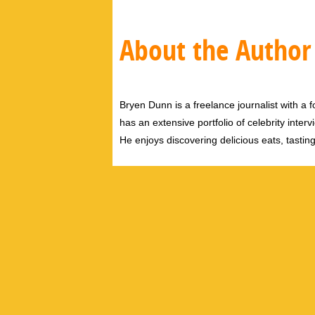
About the Author
Bryen Dunn is a freelance journalist with a fo
has an extensive portfolio of celebrity inter
He enjoys discovering delicious eats, tastin