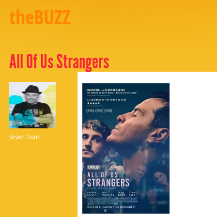
theBUZZ
All Of Us Strangers
Bryen Dunn