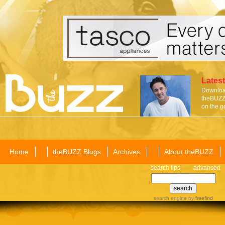
Latest
Download
theBUZZ 
on the g
Home
theBUZZ Blogs
Archives
About theBUZZ
search tips
advanced
search engine
by
freefind