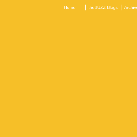
Home
theBUZZ Blogs
Archiv