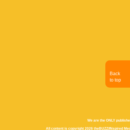
Back
to top
We are the ONLY publishe
All content is copyright 2026 theBUZZ/INspired Med