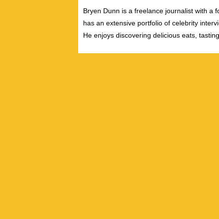
Bryen Dunn is a freelance journalist with a fo
has an extensive portfolio of celebrity inter
He enjoys discovering delicious eats, tastin