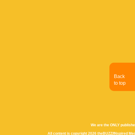
Back
to top
We are the ONLY publishe
All content is copyright 2026 theBUZZ/INspired Med