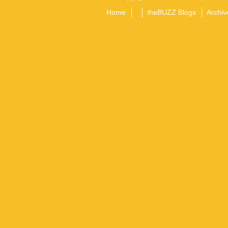
Home
theBUZZ Blogs
Archiv