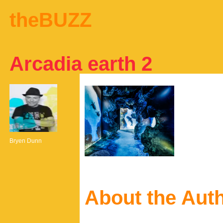
theBUZZ
Arcadia earth 2
Bryen Dunn
About the Aut