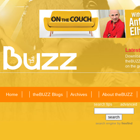
Latest
Download
theBUZZ 
on the g
Home
theBUZZ Blogs
Archives
About theBUZZ
search tips
advanced
search engine
by
freefind