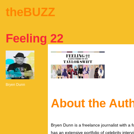
theBUZZ
Feeling 22
Bryen Dunn
About the Aut
Bryen Dunn is a freelance journalist with a fo
has an extensive portfolio of celebrity inter