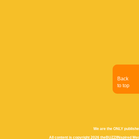
Back
to top
We are the ONLY publishe
All content is copyright 2026 theBUZZ/INspired Med