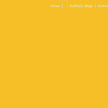
Home
theBUZZ Blogs
Archiv