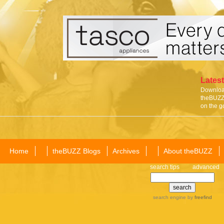
Latest
Download
theBUZZ 
on the g
Home
theBUZZ Blogs
Archives
About theBUZZ
search tips
advanced
search engine
by
freefind