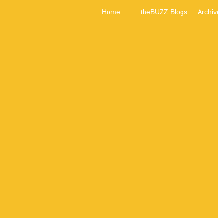
Home
theBUZZ Blogs
Archiv