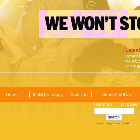
Latest
Download
theBUZZ 
on the g
Home
theBUZZ Blogs
Archives
About theBUZZ
search tips
advanced
search engine
by
freefind