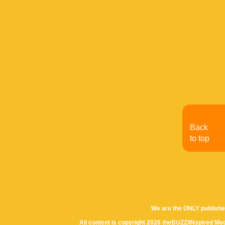
Back
to top
We are the ONLY publishe
All content is copyright 2026 theBUZZ/INspired Med