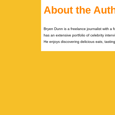
About the Aut
Bryen Dunn is a freelance journalist with a fo
has an extensive portfolio of celebrity inter
He enjoys discovering delicious eats, tastin