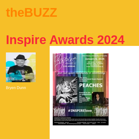
theBUZZ
Inspire Awards 2024
Bryen Dunn