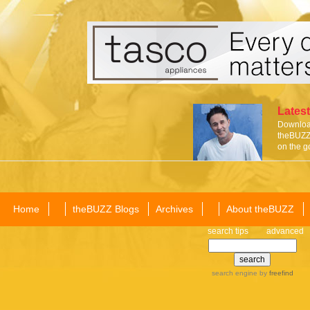
Latest
Download
theBUZZ 
on the g
Home
theBUZZ Blogs
Archives
About theBUZZ
search tips
advanced
search engine
by
freefind