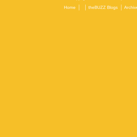
Home
theBUZZ Blogs
Archiv