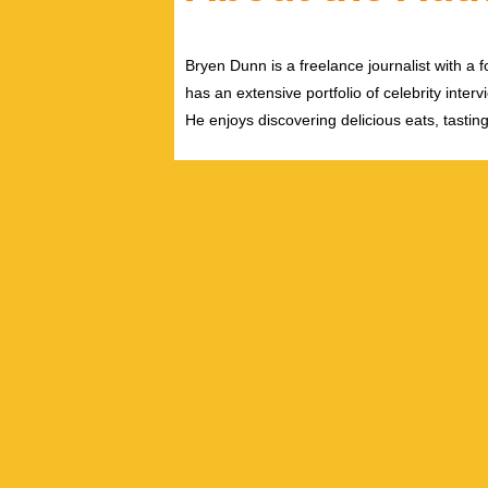
Bryen Dunn is a freelance journalist with a fo
has an extensive portfolio of celebrity inter
He enjoys discovering delicious eats, tastin