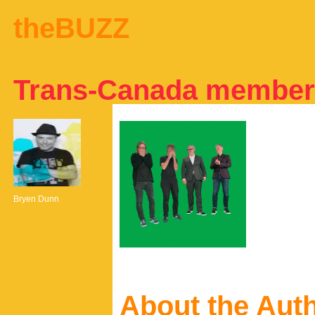
theBUZZ
Trans-Canada member
Bryen Dunn
About the Aut