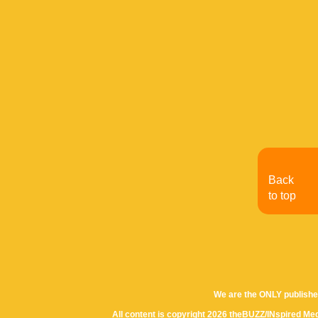
Back
to top
We are the ONLY publishe
All content is copyright 2026 theBUZZ/INspired Med