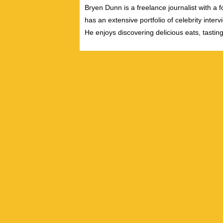
Bryen Dunn is a freelance journalist with a fo
has an extensive portfolio of celebrity inter
He enjoys discovering delicious eats, tastin