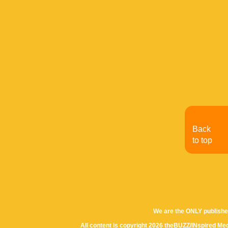
Back
to top
We are the ONLY publishe
All content is copyright 2026 theBUZZ/INspired Med