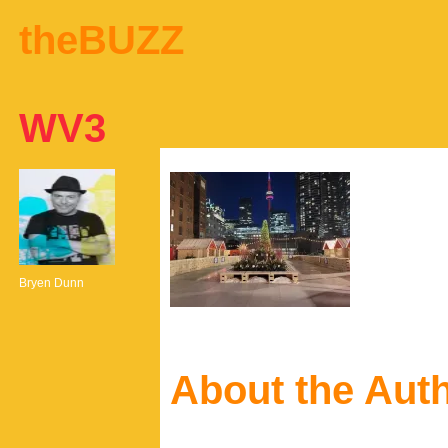
theBUZZ
WV3
Bryen Dunn
About the Aut