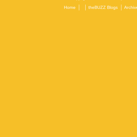
Home
theBUZZ Blogs
Archiv