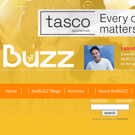
Latest
Download
theBUZZ 
on the g
Home
theBUZZ Blogs
Archives
About theBUZZ
search tips
advanced
search engine
by
freefind