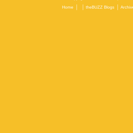
Home
theBUZZ Blogs
Archiv