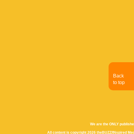
Back
to top
We are the ONLY publishe
All content is copyright 2026 theBUZZ/INspired Med