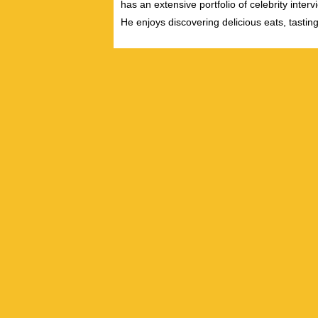
has an extensive portfolio of celebrity inter
He enjoys discovering delicious eats, tastin