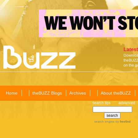
Latest
Download
theBUZZ 
on the g
Home
theBUZZ Blogs
Archives
About theBUZZ
search tips
advanced
search engine
by
freefind