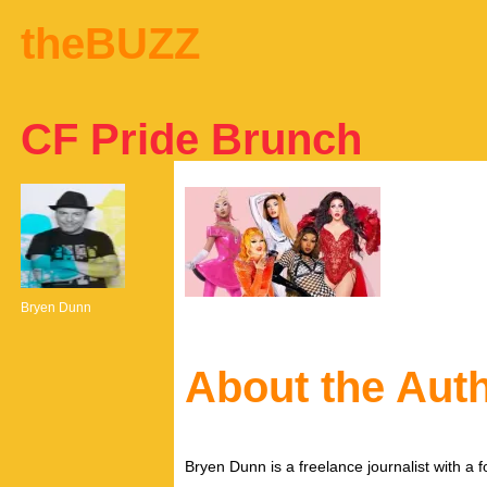
theBUZZ
CF Pride Brunch
Bryen Dunn
About the Aut
Bryen Dunn is a freelance journalist with a fo